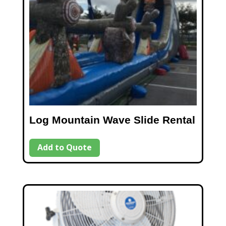
Log Mountain Wave Slide Rental
Add to Quote