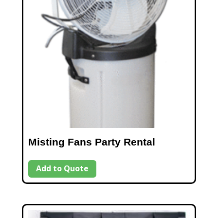
Misting Fans Party Rental
Add to Quote