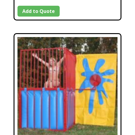
Add to Quote