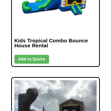
Kids Tropical Combo Bounce
House Rental
Add to Quote