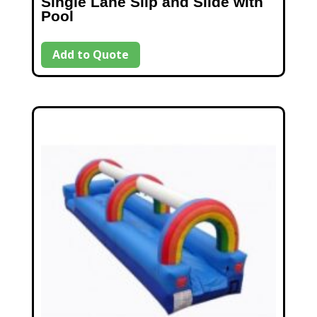
Single Lane Slip and Slide with
Pool
Add to Quote