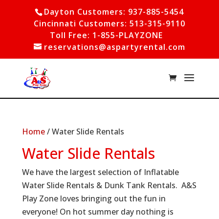
Dayton Customers: 937-885-5454
Cincinnati Customers: 513-315-9110
Toll Free: 1-855-PLAYZONE
reservations@aspartyrental.com
Home
/ Water Slide Rentals
Water Slide Rentals
We have the largest selection of Inflatable
Water Slide Rentals & Dunk Tank Rentals. A&S
Play Zone loves bringing out the fun in
everyone! On hot summer day nothing is