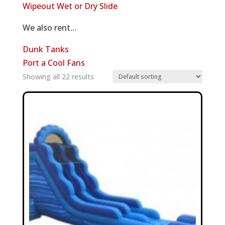
Wipeout Wet or Dry Slide
We also rent…
Dunk Tanks
Port a Cool Fans
Showing all 22 results