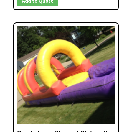
Add to Quote