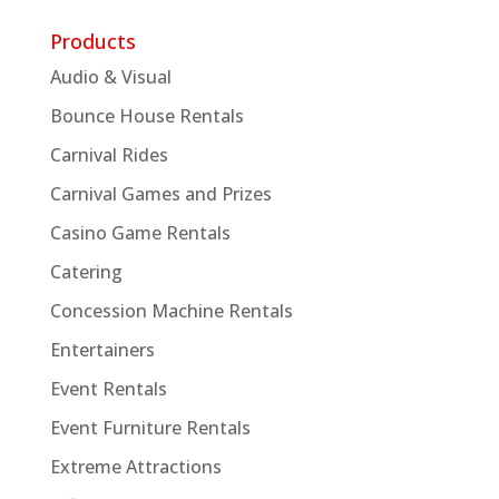
Products
Audio & Visual
Bounce House Rentals
Carnival Rides
Carnival Games and Prizes
Casino Game Rentals
Catering
Concession Machine Rentals
Entertainers
Event Rentals
Event Furniture Rentals
Extreme Attractions