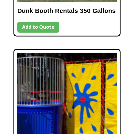
Dunk Booth Rentals 350 Gallons
Add to Quote