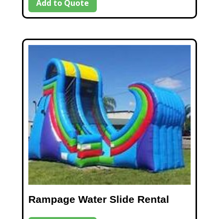
Add to Quote
Rampage Water Slide Rental