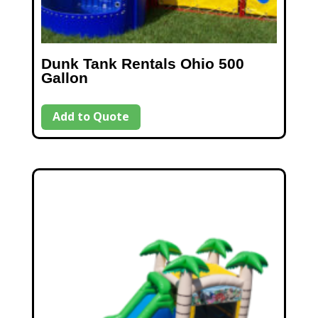
Dunk Tank Rentals Ohio 500
Gallon
Add to Quote