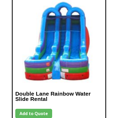
Double Lane Rainbow Water
Slide Rental
Add to Quote