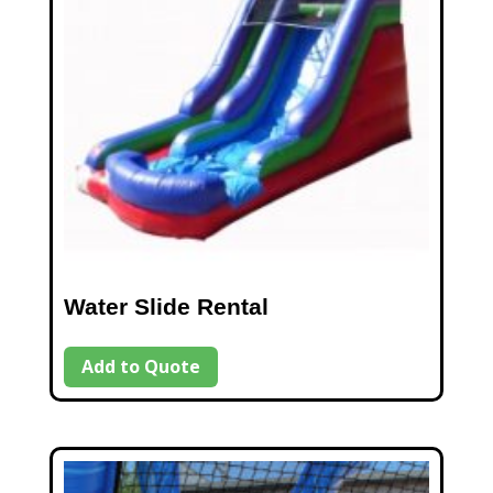
Water Slide Rental
Add to Quote