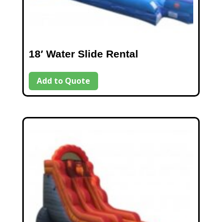
18′ Water Slide Rental
Add to Quote