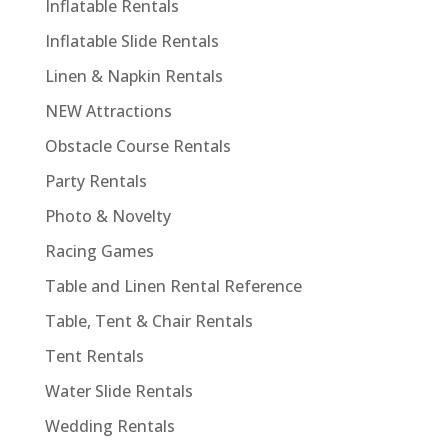
Inflatable Rentals
Inflatable Slide Rentals
Linen & Napkin Rentals
NEW Attractions
Obstacle Course Rentals
Party Rentals
Photo & Novelty
Racing Games
Table and Linen Rental Reference
Table, Tent & Chair Rentals
Tent Rentals
Water Slide Rentals
Wedding Rentals