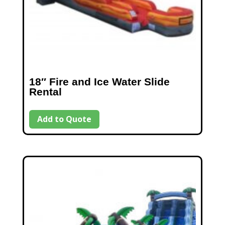
18″ Fire and Ice Water Slide
Rental
Add to Quote