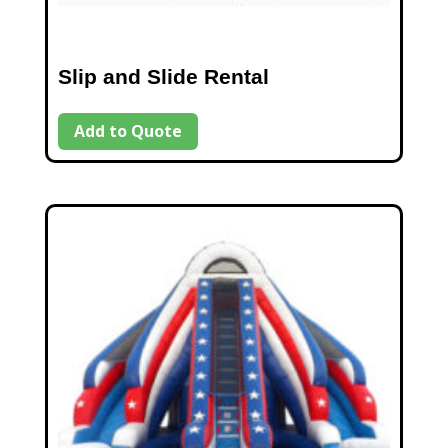
Slip and Slide Rental
Add to Quote