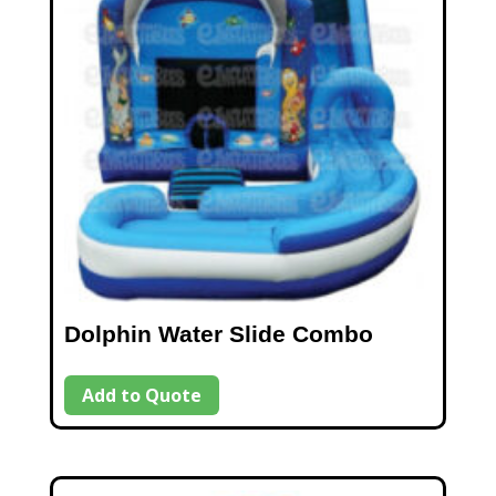
Dolphin Water Slide Combo
Add to Quote