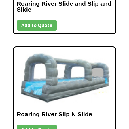
Roaring River Slide and Slip and
Slide
Add to Quote
Roaring River Slip N Slide