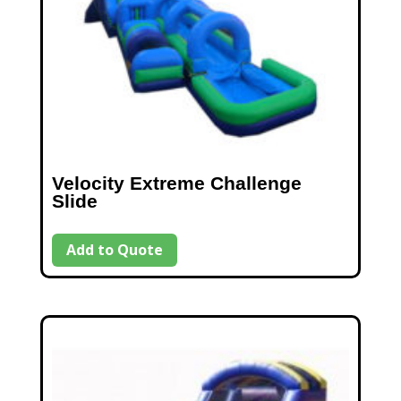
Velocity Extreme Challenge
Slide
Add to Quote