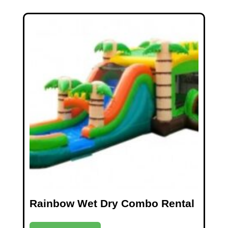
Rainbow Wet Dry Combo Rental