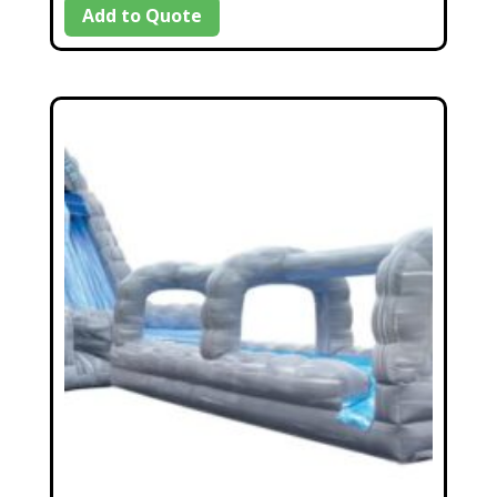
Add to Quote