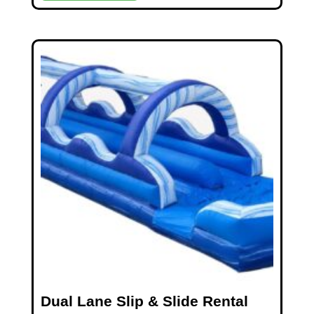
Dual Lane Slip & Slide Rental