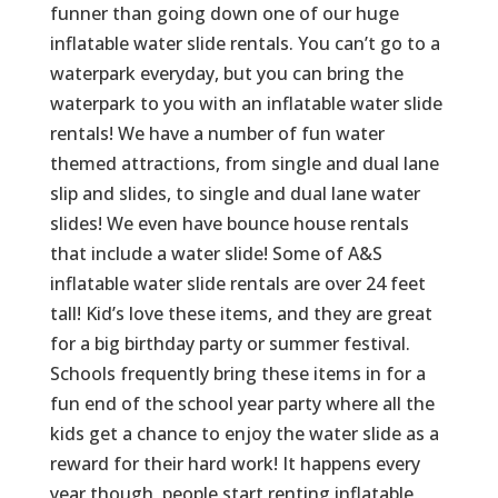
funner than going down one of our huge
inflatable water slide rentals. You can’t go to a
waterpark everyday, but you can bring the
waterpark to you with an inflatable water slide
rentals! We have a number of fun water
themed attractions, from single and dual lane
slip and slides, to single and dual lane water
slides! We even have bounce house rentals
that include a water slide! Some of A&S
inflatable water slide rentals are over 24 feet
tall! Kid’s love these items, and they are great
for a big birthday party or summer festival.
Schools frequently bring these items in for a
fun end of the school year party where all the
kids get a chance to enjoy the water slide as a
reward for their hard work! It happens every
year though, people start renting inflatable