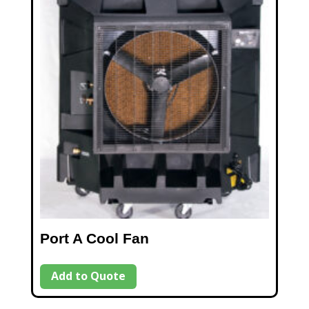
Port A Cool Fan
Add to Quote