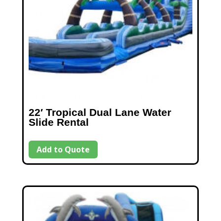
22′ Tropical Dual Lane Water
Slide Rental
Add to Quote