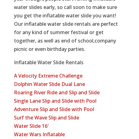
water slides early, so call soon to make sure
you get the inflatable water slide you want!
Our inflatable water slide rentals are perfect
for any kind of summer festival or get
together, as well as end of school,company
picnic or even birthday parties.
Inflatable Water Slide Rentals
A Velocity Extreme Challenge
Dolphin Water Slide Dual Lane
Roaring River Ride and Slip and Slide
Single Lane Slip and Slide with Pool
Adventure Slip and Slide with Pool
Surf the Wave Slip and Slide
Water Slide 16′
Water Wars Inflatable