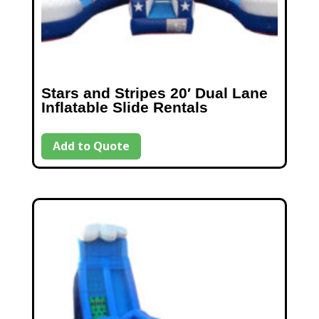
Stars and Stripes 20′ Dual Lane
Inflatable Slide Rentals
Add to Quote