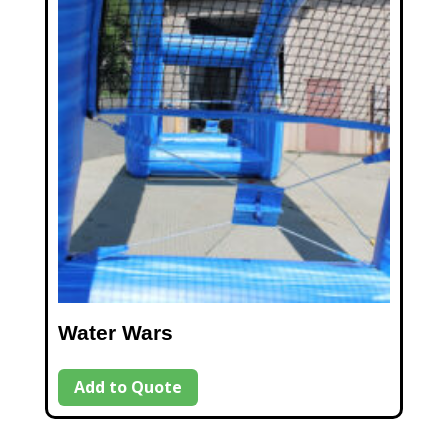
Water Wars
Add to Quote