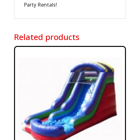
Party Rentals!
Related products