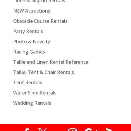
Linen & Napkin Rentals
NEW Attractions
Obstacle Course Rentals
Party Rentals
Photo & Novelty
Racing Games
Table and Linen Rental Reference
Table, Tent & Chair Rentals
Tent Rentals
Water Slide Rentals
Wedding Rentals