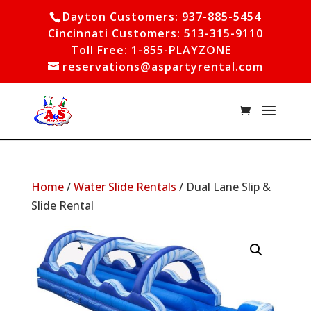
Dayton Customers: 937-885-5454
Cincinnati Customers: 513-315-9110
Toll Free: 1-855-PLAYZONE
reservations@aspartyrental.com
Home
/
Water Slide Rentals
/ Dual Lane Slip &
Slide Rental