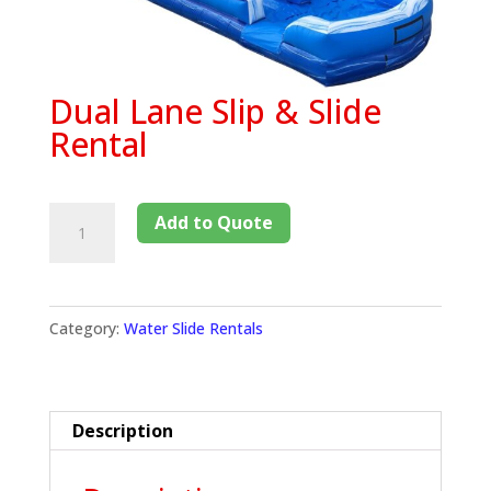
Dual Lane Slip & Slide
Rental
Add to Quote
Category:
Water Slide Rentals
Description