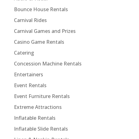
Bounce House Rentals
Carnival Rides
Carnival Games and Prizes
Casino Game Rentals
Catering
Concession Machine Rentals
Entertainers
Event Rentals
Event Furniture Rentals
Extreme Attractions
Inflatable Rentals
Inflatable Slide Rentals