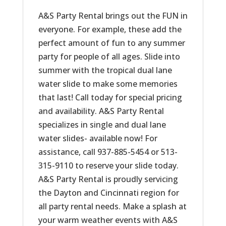
A&S Party Rental brings out the FUN in
everyone. For example, these add the
perfect amount of fun to any summer
party for people of all ages. Slide into
summer with the tropical dual lane
water slide to make some memories
that last! Call today for special pricing
and availability. A&S Party Rental
specializes in single and dual lane
water slides- available now! For
assistance, call 937-885-5454 or 513-
315-9110 to reserve your slide today.
A&S Party Rental is proudly servicing
the Dayton and Cincinnati region for
all party rental needs. Make a splash at
your warm weather events with A&S