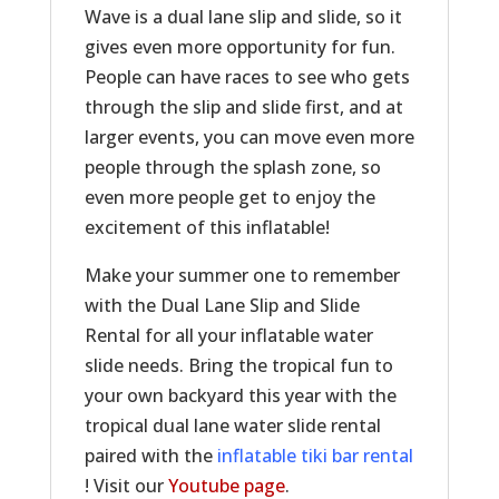
Wave is a dual lane slip and slide, so it
gives even more opportunity for fun.
People can have races to see who gets
through the slip and slide first, and at
larger events, you can move even more
people through the splash zone, so
even more people get to enjoy the
excitement of this inflatable!
Make your summer one to remember
with the Dual Lane Slip and Slide
Rental for all your inflatable water
slide needs. Bring the tropical fun to
your own backyard this year with the
tropical dual lane water slide rental
paired with the
inflatable tiki bar rental
! Visit our
Youtube page
.