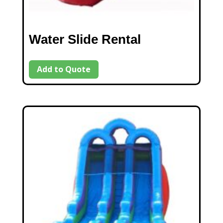
Water Slide Rental
Add to Quote