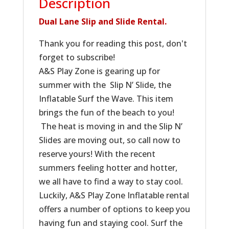
Description
Dual Lane Slip and Slide Rental.
Thank you for reading this post, don't
forget to subscribe!
A&S Play Zone is gearing up for
summer with the Slip N’ Slide, the
Inflatable Surf the Wave. This item
brings the fun of the beach to you!
The heat is moving in and the Slip N’
Slides are moving out, so call now to
reserve yours! With the recent
summers feeling hotter and hotter,
we all have to find a way to stay cool.
Luckily, A&S Play Zone Inflatable rental
offers a number of options to keep you
having fun and staying cool. Surf the