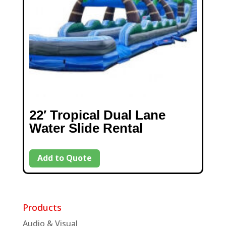
22′ Tropical Dual Lane
Water Slide Rental
Add to Quote
Products
Audio & Visual