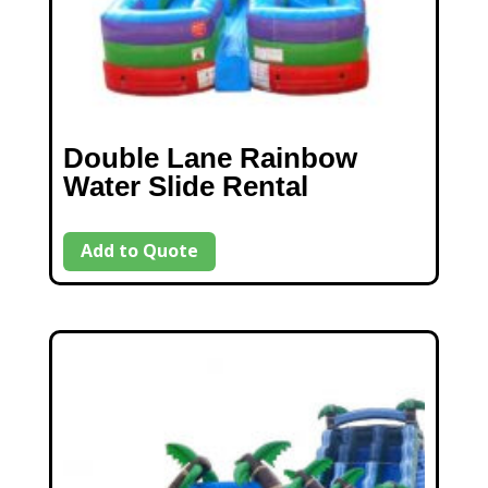
Double Lane Rainbow
Water Slide Rental
Add to Quote