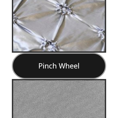
Pinch Wheel