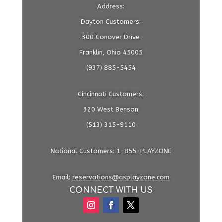
Address:
Dayton Customers:
300 Conover Drive
Franklin, Ohio 45005
(937) 885-5454
Cincinnati Customers:
320 West Benson
(513) 315-9110
National Customers: 1-855-PLAYZONE
Email:
reservations@asplayzone.com
CONNECT WITH US