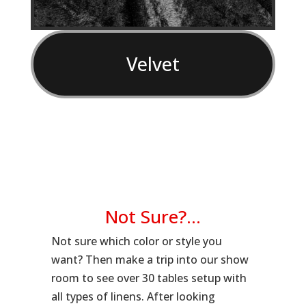
Velvet
Not Sure?…
Not sure which color or style you
want? Then make a trip into our show
room to see over 30 tables setup with
all types of linens. After looking