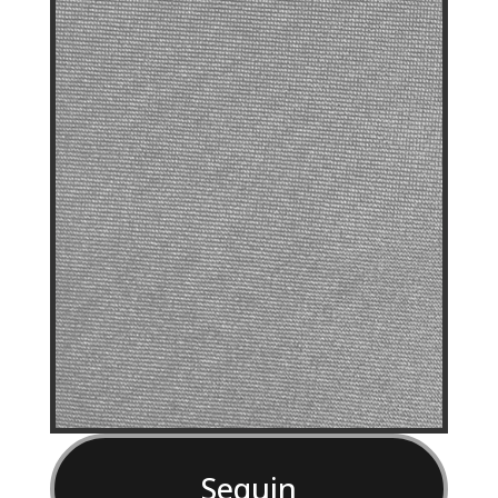
Sequin