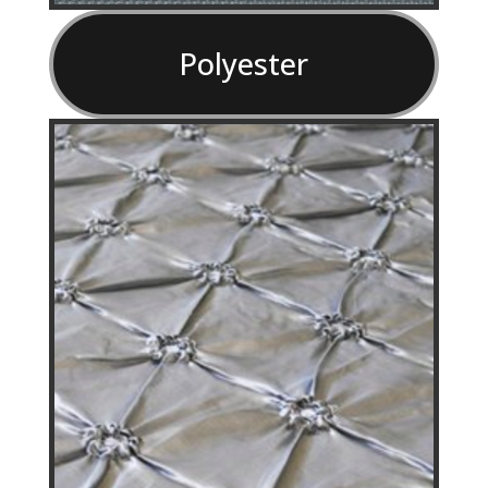
Polyester