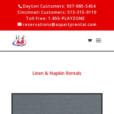
Dayton Customers: 937-885-5454
Cincinnati Customers: 513-315-9110
Toll Free: 1-855-PLAYZONE
reservations@aspartyrental.com
Linen & Napkin Rentals