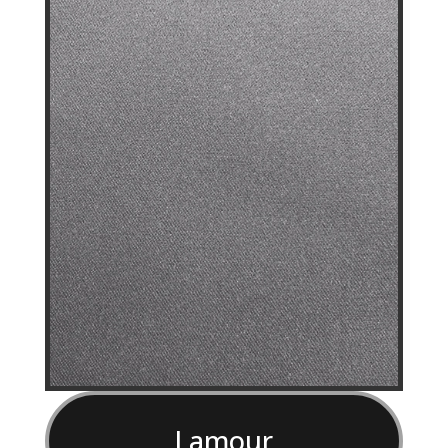
Lamour