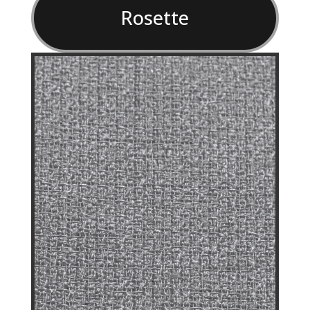
Rosette