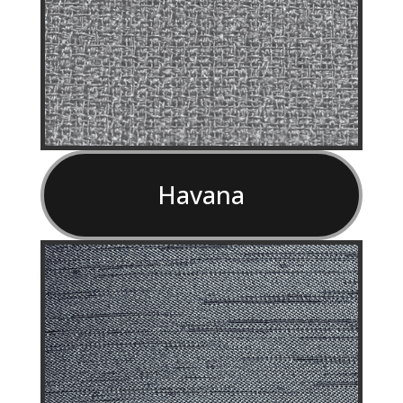
Havana