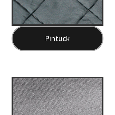
Pintuck