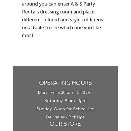
around you can enter A & S Party
Rentals dressing room and place
different colored and styles of linens
on a table to see which one you like
most.
OPERATING HOURS
Mon – Fri: 8:30 am – 5:30 pm
​​Saturday: 9 am – 1pm​
Sunday: Open for Scheduled
Deliveries / Pick Ups
OUR STORE