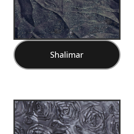
Shalimar