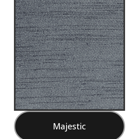
Majestic