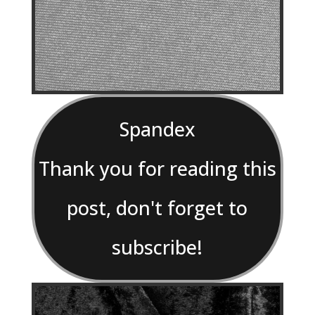
Spandex
Thank you for reading this
post, don't forget to
subscribe!