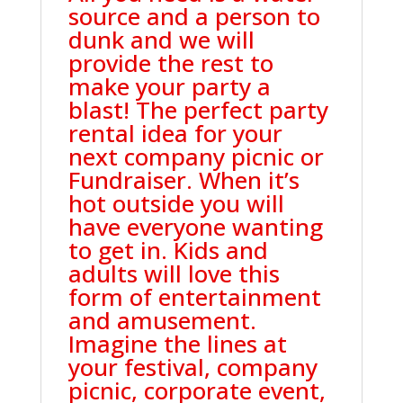
source and a person to
dunk and we will
provide the rest to
make your party a
blast! The perfect party
rental idea for your
next company picnic or
Fundraiser. When it’s
hot outside you will
have everyone wanting
to get in. Kids and
adults will love this
form of entertainment
and amusement.
Imagine the lines at
your festival, company
picnic, corporate event,