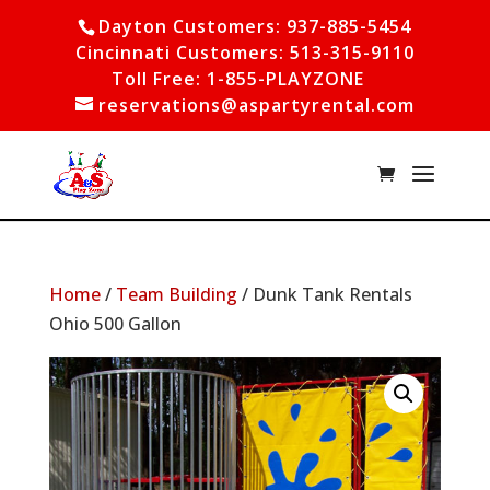
Dayton Customers: 937-885-5454
Cincinnati Customers: 513-315-9110
Toll Free: 1-855-PLAYZONE
reservations@aspartyrental.com
Home
/
Team Building
/ Dunk Tank Rentals
Ohio 500 Gallon