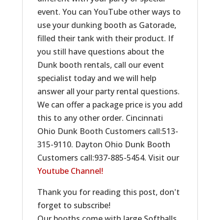
event. You can YouTube other ways to
use your dunking booth as Gatorade,
filled their tank with their product. If
you still have questions about the
Dunk booth rentals, call our event
specialist today and we will help
answer all your party rental questions.
We can offer a package price is you add
this to any other order. Cincinnati
Ohio Dunk Booth Customers call:513-
315-9110. Dayton Ohio Dunk Booth
Customers call:937-885-5454. Visit our
Youtube Channel!
Thank you for reading this post, don't
forget to subscribe!
Our booths come with large Softballs