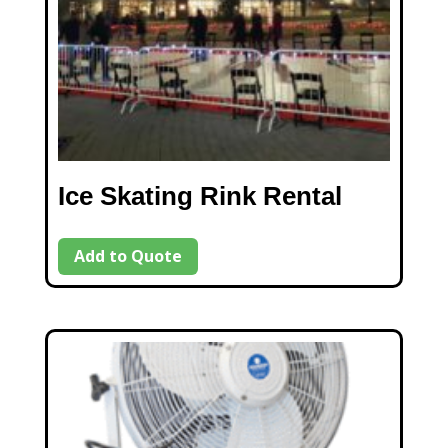
Ice Skating Rink Rental
Add to Quote