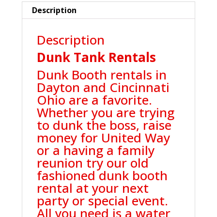
Description
Description
Dunk Tank Rentals
Dunk Booth rentals in
Dayton and Cincinnati
Ohio are a favorite.
Whether you are trying
to dunk the boss, raise
money for United Way
or a having a family
reunion try our old
fashioned dunk booth
rental at your next
party or special event.
All you need is a water