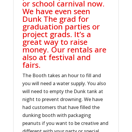
or school carnival now.
We have even seen
Dunk The grad for
graduation parties or
project grads. It’s a
great way to raise
money. Our rentals are
also at festival and
fairs.
The Booth takes an hour to fill and
you will need a water supply. You also
will need to empty the Dunk tank at
night to prevent drowning. We have
had customers that have filled the
dunking booth with packaging
peanuts if you want to be creative and
different with your party or special