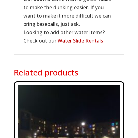
to make the dunking easier. If you
want to make it more difficult we can
bring baseballs, just ask.
Looking to add other water items?
Check out our
Water Slide Rentals
Related products