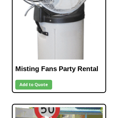
Misting Fans Party Rental
Add to Quote