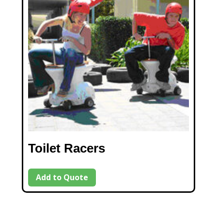
Toilet Racers
Add to Quote