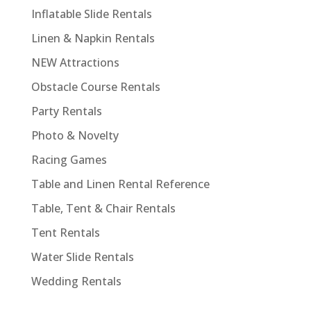
Inflatable Slide Rentals
Linen & Napkin Rentals
NEW Attractions
Obstacle Course Rentals
Party Rentals
Photo & Novelty
Racing Games
Table and Linen Rental Reference
Table, Tent & Chair Rentals
Tent Rentals
Water Slide Rentals
Wedding Rentals