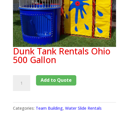
Dunk Tank Rentals Ohio
500 Gallon
Add to Quote
Categories:
Team Building
,
Water Slide Rentals