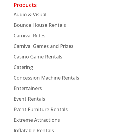
Products
Audio & Visual
Bounce House Rentals
Carnival Rides
Carnival Games and Prizes
Casino Game Rentals
Catering
Concession Machine Rentals
Entertainers
Event Rentals
Event Furniture Rentals
Extreme Attractions
Inflatable Rentals