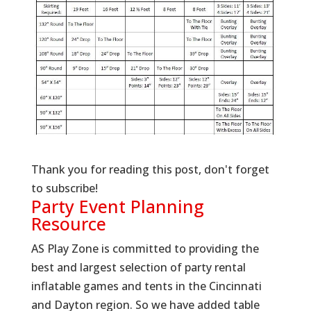
Thank you for reading this post, don't forget
to subscribe!
Party Event Planning
Resource
AS Play Zone is committed to providing the
best and largest selection of party rental
inflatable games and tents in the Cincinnati
and Dayton region. So we have added table