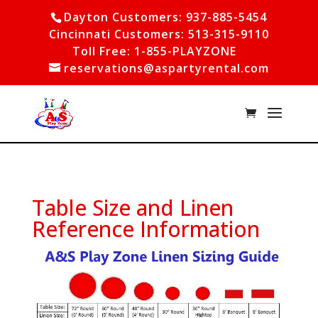
Dayton Customers: 937-885-5454
Cincinnati Customers: 513-315-9110
Toll Free: 1-855-PLAYZONE
reservations@aspartyrental.com
Table Size and Linen
Reference Information