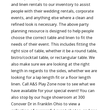
and linen rentals to our inventory to assist
people with their wedding rentals, corporate
events, and anything else where a clean and
refined look is necessary. The above party
planning resource is designed to help people
choose the correct table and linen to fit the
needs of their event. This includes fitting the
right size of table, whether it be a round table,
bistro/cocktail table, or rectangular table. We
also make sure we are looking at the right
length in regards to the sides, whether we are
looking for a lap length fit or a floor length
linen. Call A&S Play Zone now to see what we
have available for your special event! You can
also stop by our huge showroom at 300
Conover Dr in Franklin Ohio to view a