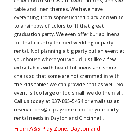
collection of successful event photos, and see
table and linen themes. We have have
everyhting from sophisticated black and white
to a rainbow of colors to fit that great
graduation party. We even offer burlap linens
for that country themed wedding or party
rental. Not planning a big party but an event at
your house where you would just like a few
extra tables with beautiful linens and some
chairs so that some are not crammed in with
the kids table? We can provide that as well. No
event is too large or too small, we do them all.
Call us today at 937-885-5454 or emails us at
reservations@asplayzone.com for your party
rental needs in Dayton and Cincinnati.
From A&S Play Zone, Dayton and