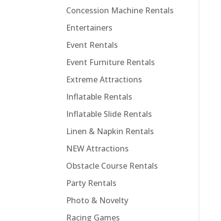
Concession Machine Rentals
Entertainers
Event Rentals
Event Furniture Rentals
Extreme Attractions
Inflatable Rentals
Inflatable Slide Rentals
Linen & Napkin Rentals
NEW Attractions
Obstacle Course Rentals
Party Rentals
Photo & Novelty
Racing Games