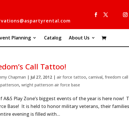
rvations@aspartyrental.com
vent Planning
Catalog
About Us
edom’s Call Tattoo!
mmy Chapman
|
Jul 27, 2012
|
air force tattoo
,
carnival
,
freedom call
 patterson
,
wright patterson air force base
f A&S Play Zone’s biggest events of the year is here now! 
rce Base! It is held to honor military veterans, their famili
tire evening is filled with...