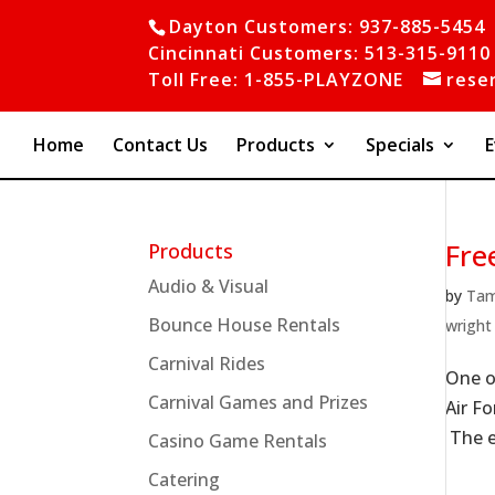
Dayton Customers: 937-885-5454
Cincinnati Customers: 513-315-9110
Toll Free: 1-855-PLAYZONE
rese
Home
Contact Us
Products
Specials
E
Fre
Products
Audio & Visual
by
Ta
Bounce House Rentals
wright
Carnival Rides
One o
Carnival Games and Prizes
Air Fo
The en
Casino Game Rentals
Catering