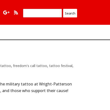
 tattoo
,
freedom's call tattoo
,
tattoo festival
,
The military tattoo at Wright-Patterson
es, and those who support their cause!