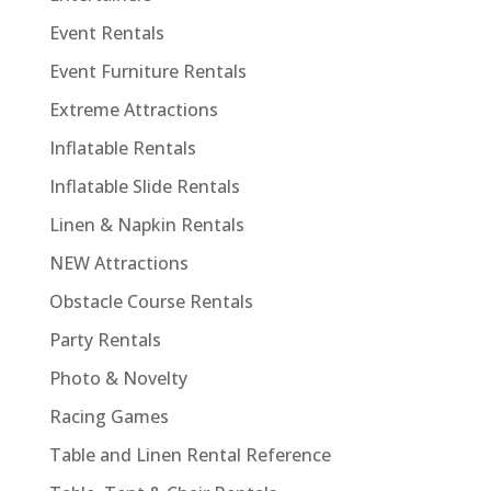
Event Rentals
Event Furniture Rentals
Extreme Attractions
Inflatable Rentals
Inflatable Slide Rentals
Linen & Napkin Rentals
NEW Attractions
Obstacle Course Rentals
Party Rentals
Photo & Novelty
Racing Games
Table and Linen Rental Reference