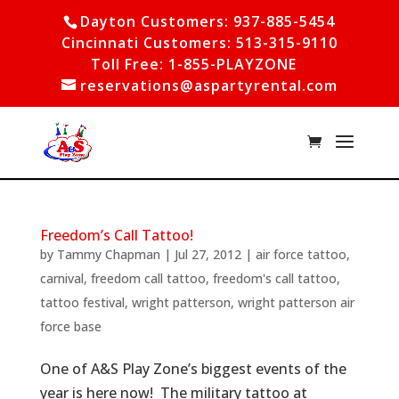
Dayton Customers: 937-885-5454
Cincinnati Customers: 513-315-9110
Toll Free: 1-855-PLAYZONE
reservations@aspartyrental.com
Freedom’s Call Tattoo!
by
Tammy Chapman
|
Jul 27, 2012
|
air force tattoo
,
carnival
,
freedom call tattoo
,
freedom's call tattoo
,
tattoo festival
,
wright patterson
,
wright patterson air
force base
One of A&S Play Zone’s biggest events of the
year is here now! The military tattoo at