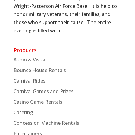
Wright-Patterson Air Force Base! It is held to
honor military veterans, their families, and
those who support their cause! The entire
evening is filled with...
Products
Audio & Visual
Bounce House Rentals
Carnival Rides
Carnival Games and Prizes
Casino Game Rentals
Catering
Concession Machine Rentals
Entertainers