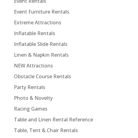
Event Rentals
Event Furniture Rentals
Extreme Attractions
Inflatable Rentals
Inflatable Slide Rentals
Linen & Napkin Rentals
NEW Attractions
Obstacle Course Rentals
Party Rentals
Photo & Novelty
Racing Games
Table and Linen Rental Reference
Table, Tent & Chair Rentals