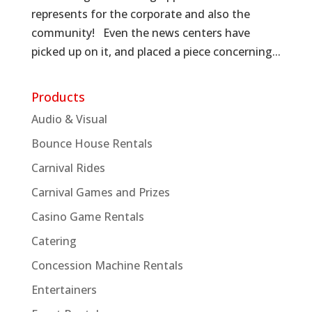
represents for the corporate and also the
community! Even the news centers have
picked up on it, and placed a piece concerning...
Products
Audio & Visual
Bounce House Rentals
Carnival Rides
Carnival Games and Prizes
Casino Game Rentals
Catering
Concession Machine Rentals
Entertainers