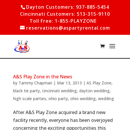
Dayton Customers: 937-885-5454
Cincinnati Customers: 513-315-9110
Toll Free: 1-855-PLAYZONE
reservations@aspartyrental.com
A&S Play Zone in the News
by
Tammy Chapman
|
Mar 13, 2013
|
AS Play Zone
,
black tie party
,
cincinnati wedding
,
dayton wedding
,
high scale parties
,
ohio party
,
ohio wedding
,
wedding
After A&S Play Zone acquired a brand new
facility recently, everyone has been overjoyed
concerning the exciting opportunities this