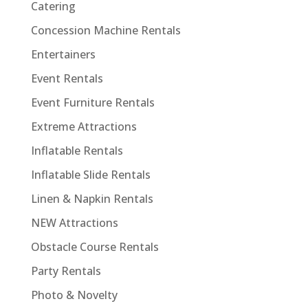
Catering
Concession Machine Rentals
Entertainers
Event Rentals
Event Furniture Rentals
Extreme Attractions
Inflatable Rentals
Inflatable Slide Rentals
Linen & Napkin Rentals
NEW Attractions
Obstacle Course Rentals
Party Rentals
Photo & Novelty