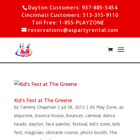
Dayton Customers: 937-885-5454
Cincinnati Customers: 513-315-9110
Toll Free: 1-855-PLAYZONE
reservations@aspartyrental.com
Kid’s Fest at The Greene
by
Tammy Chapman
|
Jul 28, 2012
|
AS Play Zone
,
as
playzone
,
bounce house
,
bouncer
,
carnival
,
dance
heads
,
dayton
,
face painter
,
festival
,
kid's zone
,
kids
fest
,
magician
,
obstacle course
,
photo booth
,
The