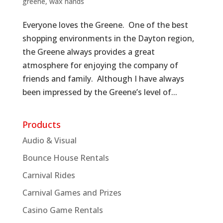
greene
,
wax hands
Everyone loves the Greene. One of the best
shopping environments in the Dayton region,
the Greene always provides a great
atmosphere for enjoying the company of
friends and family. Although I have always
been impressed by the Greene’s level of...
Products
Audio & Visual
Bounce House Rentals
Carnival Rides
Carnival Games and Prizes
Casino Game Rentals