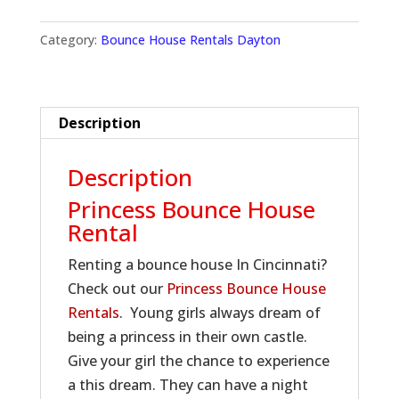
Category:
Bounce House Rentals Dayton
Description
Description
Princess Bounce House
Rental
Renting a bounce house In Cincinnati?
Check out our
Princess Bounce House
Rentals
. Young girls always dream of
being a princess in their own castle.
Give your girl the chance to experience
a this dream. They can have a night