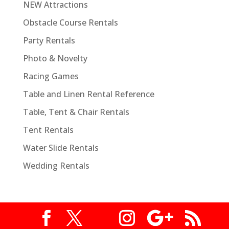
NEW Attractions
Obstacle Course Rentals
Party Rentals
Photo & Novelty
Racing Games
Table and Linen Rental Reference
Table, Tent & Chair Rentals
Tent Rentals
Water Slide Rentals
Wedding Rentals