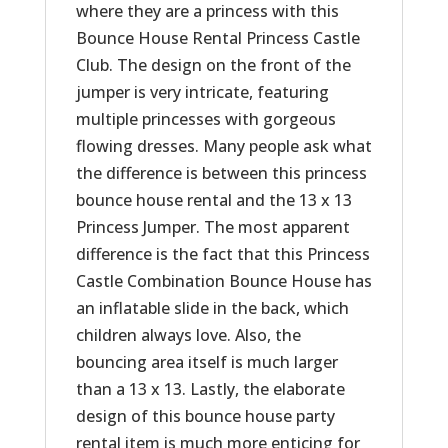
where they are a princess with this
Bounce House Rental Princess Castle
Club. The design on the front of the
jumper is very intricate, featuring
multiple princesses with gorgeous
flowing dresses. Many people ask what
the difference is between this princess
bounce house rental and the 13 x 13
Princess Jumper. The most apparent
difference is the fact that this Princess
Castle Combination Bounce House has
an inflatable slide in the back, which
children always love. Also, the
bouncing area itself is much larger
than a 13 x 13. Lastly, the elaborate
design of this bounce house party
rental item is much more enticing for