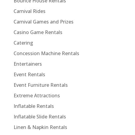
Bounce House Rentals
Carnival Rides
Carnival Games and Prizes
Casino Game Rentals
Catering
Concession Machine Rentals
Entertainers
Event Rentals
Event Furniture Rentals
Extreme Attractions
Inflatable Rentals
Inflatable Slide Rentals
Linen & Napkin Rentals