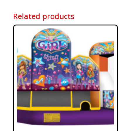
Related products