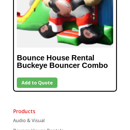
Bounce House Rental
Buckeye Bouncer Combo
Add to Quote
Products
Audio & Visual