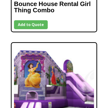
Bounce House Rental Girl
Thing Combo
Add to Quote