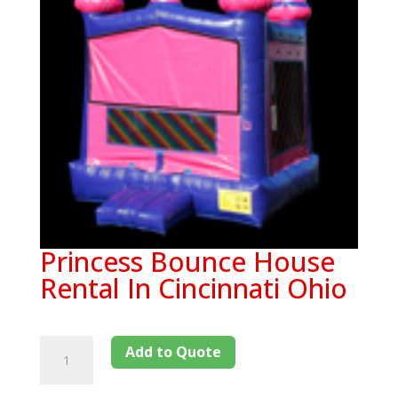
Princess Bounce House
Rental In Cincinnati Ohio
Add to Quote