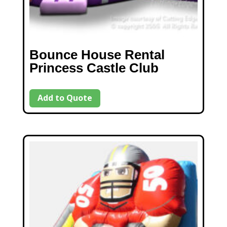
Bounce House Rental
Princess Castle Club
Add to Quote