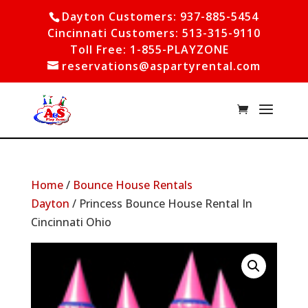
Dayton Customers: 937-885-5454
Cincinnati Customers: 513-315-9110
Toll Free: 1-855-PLAYZONE
reservations@aspartyrental.com
Home
/
Bounce House Rentals
Dayton
/ Princess Bounce House Rental In
Cincinnati Ohio