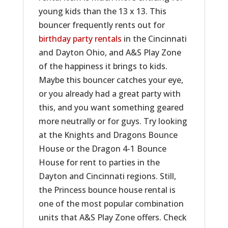
young kids than the 13 x 13. This
bouncer frequently rents out for
birthday party rentals
in the Cincinnati
and Dayton Ohio, and A&S Play Zone
of the happiness it brings to kids.
Maybe this bouncer catches your eye,
or you already had a great party with
this, and you want something geared
more neutrally or for guys. Try looking
at the Knights and Dragons Bounce
House or the Dragon 4-1 Bounce
House for rent to parties in the
Dayton and Cincinnati regions. Still,
the Princess bounce house rental is
one of the most popular combination
units that A&S Play Zone offers. Check