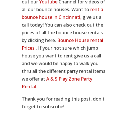
out our
Youtube
Channel for videos of
all our bounce houses. Want to
rent a
bounce house in Cincinnati,
give us a
call today! You can also check out the
prices of all the bounce house rentals
by clicking here.
Bounce House rental
Prices
. If your not sure which jump
house you want to rent give us a call
and we would be happy to walk you
thru all the different party rental items
we offer at
A & S Play Zone Party
Rental
.
Thank you for reading this post, don't
forget to subscribe!