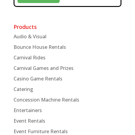
Products
Audio & Visual
Bounce House Rentals
Carnival Rides
Carnival Games and Prizes
Casino Game Rentals
Catering
Concession Machine Rentals
Entertainers
Event Rentals
Event Furniture Rentals