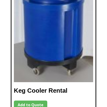
Keg Cooler Rental
Add to Quote