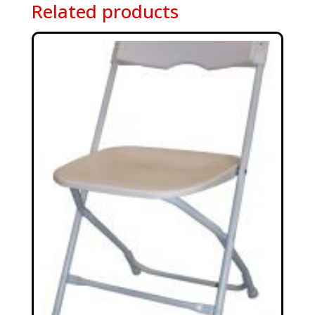
Related products