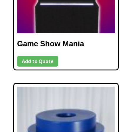
Game Show Mania
Add to Quote