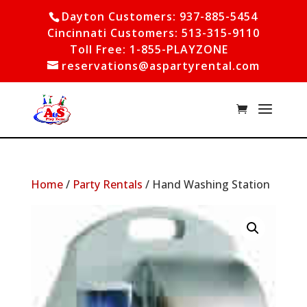
Dayton Customers: 937-885-5454
Cincinnati Customers: 513-315-9110
Toll Free: 1-855-PLAYZONE
reservations@aspartyrental.com
Home
/
Party Rentals
/ Hand Washing Station