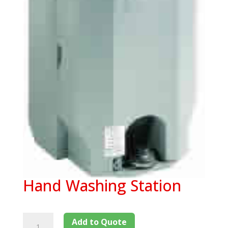
Hand Washing Station
Add to Quote