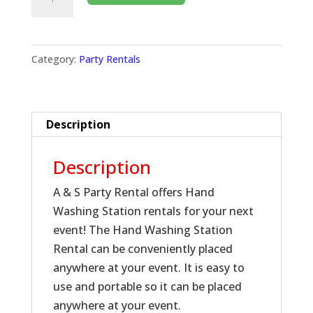
Category:
Party Rentals
Description
Description
A & S Party Rental offers Hand
Washing Station rentals for your next
event! The Hand Washing Station
Rental can be conveniently placed
anywhere at your event. It is easy to
use and portable so it can be placed
anywhere at your event.