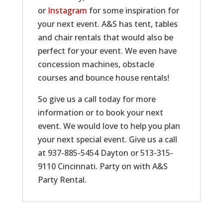
or
Instagram
for some inspiration for
your next event. A&S has tent, tables
and chair rentals that would also be
perfect for your event. We even have
concession machines, obstacle
courses and bounce house rentals!
So give us a call today for more
information or to book your next
event. We would love to help you plan
your next special event. Give us a call
at 937-885-5454 Dayton or 513-315-
9110 Cincinnati. Party on with A&S
Party Rental.