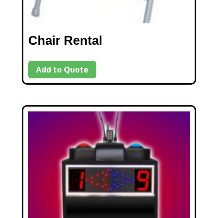
Chair Rental
Add to Quote