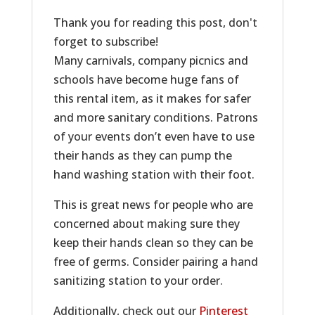
Thank you for reading this post, don't
forget to subscribe!
Many carnivals, company picnics and
schools have become huge fans of
this rental item, as it makes for safer
and more sanitary conditions. Patrons
of your events don’t even have to use
their hands as they can pump the
hand washing station with their foot.
This is great news for people who are
concerned about making sure they
keep their hands clean so they can be
free of germs. Consider pairing a hand
sanitizing station to your order.
Additionally, check out our
Pinterest