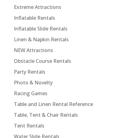
Extreme Attractions
Inflatable Rentals
Inflatable Slide Rentals
Linen & Napkin Rentals
NEW Attractions
Obstacle Course Rentals
Party Rentals
Photo & Novelty
Racing Games
Table and Linen Rental Reference
Table, Tent & Chair Rentals
Tent Rentals
Water Slide Rentals