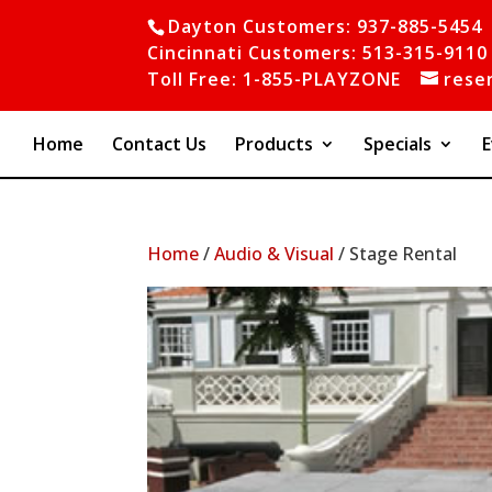
Dayton Customers: 937-885-5454
Cincinnati Customers: 513-315-9110
Toll Free: 1-855-PLAYZONE
rese
Home
Contact Us
Products
Specials
E
Home
/
Audio & Visual
/ Stage Rental