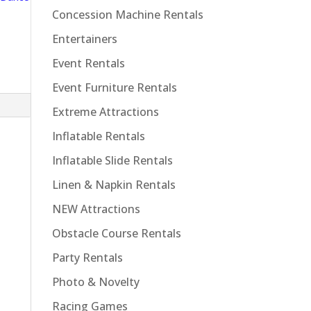
Concession Machine Rentals
Entertainers
Event Rentals
Event Furniture Rentals
Extreme Attractions
Inflatable Rentals
Inflatable Slide Rentals
Linen & Napkin Rentals
NEW Attractions
n
Obstacle Course Rentals
Party Rentals
Photo & Novelty
Racing Games