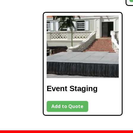
Event Staging
Add to Quote