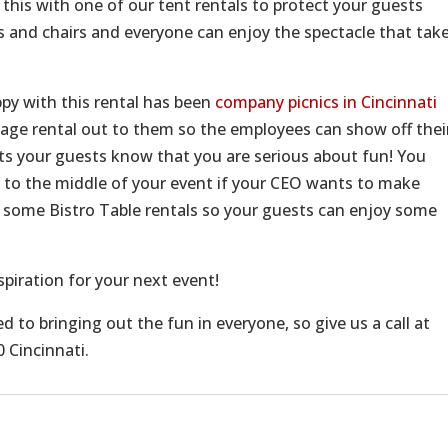
g this with one of our tent rentals to protect your guests
s and chairs and everyone can enjoy the spectacle that tak
py with this rental has been
company picnics in Cincinnati
stage rental out to them so the employees can show off thei
ets your guests know that you are serious about fun! You
on to the middle of your event if your CEO wants to make
me Bistro Table rentals so your guests can enjoy some
spiration for your next event!
 to bringing out the fun in everyone, so give us a call at
 Cincinnati.