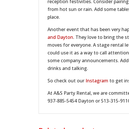
reception festivities. Consider pairin
from hot sun or rain. Add some table
place.
Another event that has been very hap
and Dayton
. They love to bring the 
moves for everyone. A stage rental l
could use it as a way to call attenti
some company announcements. Add so
drinks and talking.
So check out our
Instagram
to get in
At A&S Party Rental, we are committed
937-885-5454 Dayton or 513-315-9110