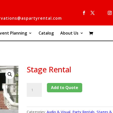
rvations@aspartyrental.com
vent Planning
Catalog
About Us
Stage Rental
Add to Quote
Categories:
Audio & Visual
,
Party Rentals
,
Stages &