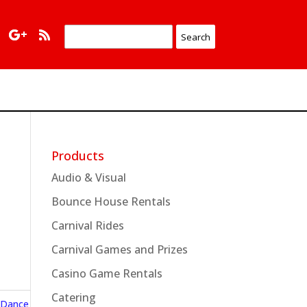
Products
Audio & Visual
Bounce House Rentals
Carnival Rides
Carnival Games and Prizes
Casino Game Rentals
Catering
 Dance