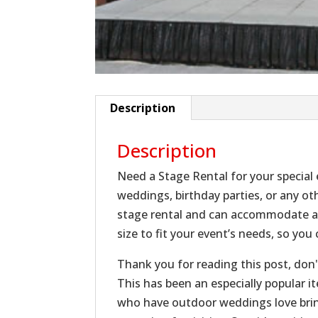
Description
Description
Need a Stage Rental for your special
weddings, birthday parties, or any oth
stage rental and can accommodate al
size to fit your event’s needs, so yo
Thank you for reading this post, don'
This has been an especially popular i
who have outdoor weddings love bring