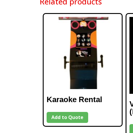
Related products
Karaoke Rental
Add to Quote