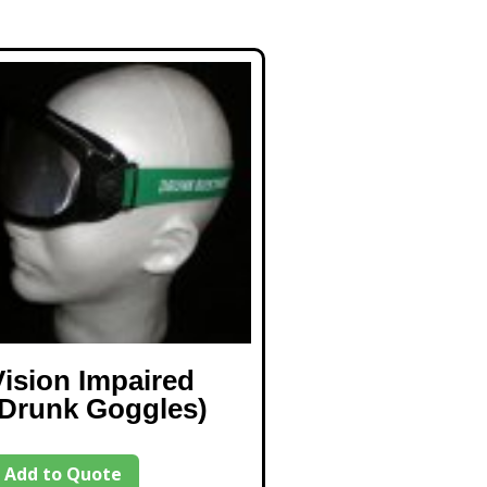
Vision Impaired
(Drunk Goggles)
Add to Quote