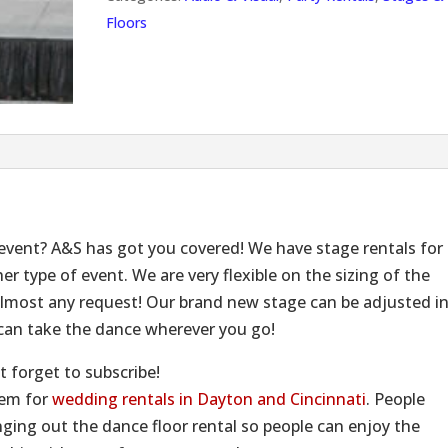
Floors
 event? A&S has got you covered! We have stage rentals for
er type of event. We are very flexible on the sizing of the
most any request! Our brand new stage can be adjusted i
u can take the dance wherever you go!
t forget to subscribe!
tem for
wedding rentals in Dayton and Cincinnati
. People
ing out the dance floor rental so people can enjoy the