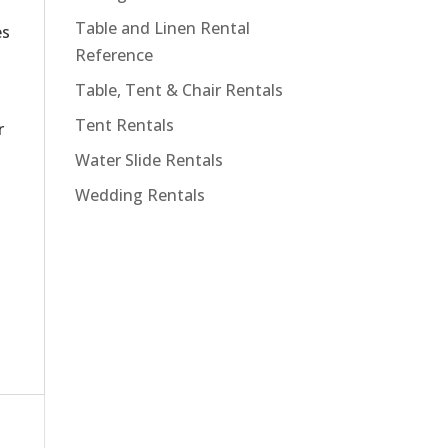
Table and Linen Rental
es
Reference
Table, Tent & Chair Rentals
Tent Rentals
r
Water Slide Rentals
Wedding Rentals