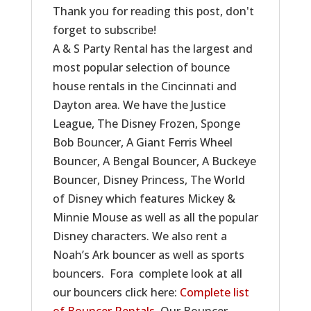
Thank you for reading this post, don't
forget to subscribe!
A & S Party Rental has the largest and
most popular selection of bounce
house rentals in the Cincinnati and
Dayton area. We have the Justice
League, The Disney Frozen, Sponge
Bob Bouncer, A Giant Ferris Wheel
Bouncer, A Bengal Bouncer, A Buckeye
Bouncer, Disney Princess, The World
of Disney which features Mickey &
Minnie Mouse as well as all the popular
Disney characters. We also rent a
Noah’s Ark bouncer as well as sports
bouncers. Fora complete look at all
our bouncers click here:
Complete list