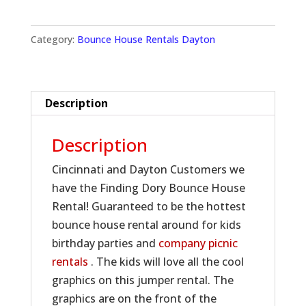
Category:
Bounce House Rentals Dayton
Description
Description
Cincinnati and Dayton Customers we
have the Finding Dory Bounce House
Rental! Guaranteed to be the hottest
bounce house rental around for kids
birthday parties and
company picnic
rentals
. The kids will love all the cool
graphics on this jumper rental. The
graphics are on the front of the