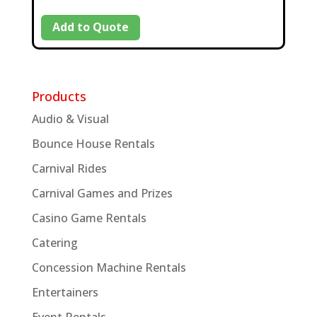
Add to Quote
Products
Audio & Visual
Bounce House Rentals
Carnival Rides
Carnival Games and Prizes
Casino Game Rentals
Catering
Concession Machine Rentals
Entertainers