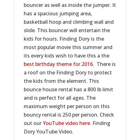
bouncer as well as inside the jumper. It
has a spacious jumping area,
basketball hoop and climbing wall and
slide. This bouncer will entertain the
kids for hours. Finding Dory is the
most popular movie this summer and
its every kids wish to have this a the
best birthday theme for 2016
. There is
a roof on the Finding Dory to protect
the kids from the element. This
bounce house rental has a 800 lb limit
and is perfect for all ages. The
maximum weight per person on this
bouncy rental is 250 per person. Check
out our
YouTube video here
. Finding
Dory YouTube Video.