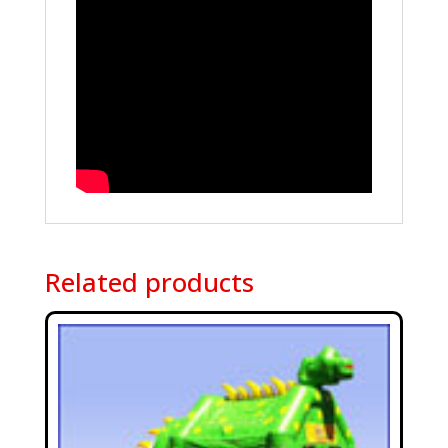
Related products