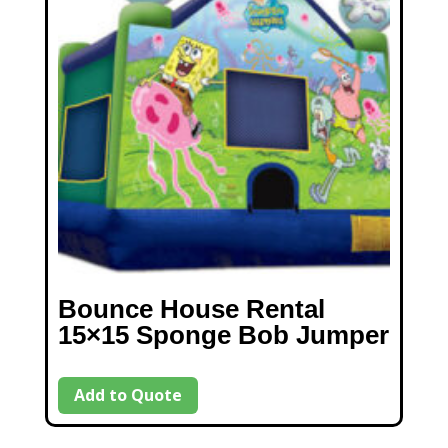
Bounce House Rental
15×15 Sponge Bob Jumper
Add to Quote