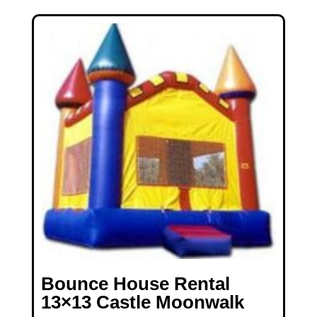
Bounce House Rental
13×13 Castle Moonwalk