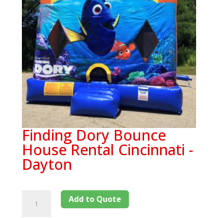
Finding Dory Bounce
House Rental Cincinnati -
Dayton
Add to Quote