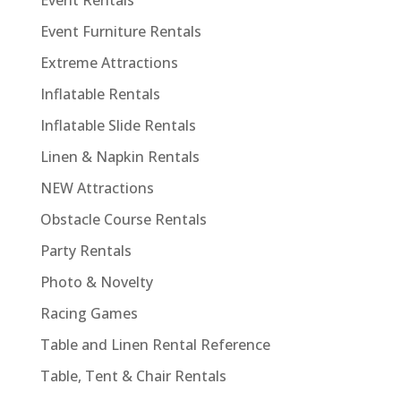
Event Rentals
Event Furniture Rentals
Extreme Attractions
Inflatable Rentals
Inflatable Slide Rentals
Linen & Napkin Rentals
NEW Attractions
Obstacle Course Rentals
Party Rentals
Photo & Novelty
Racing Games
Table and Linen Rental Reference
Table, Tent & Chair Rentals