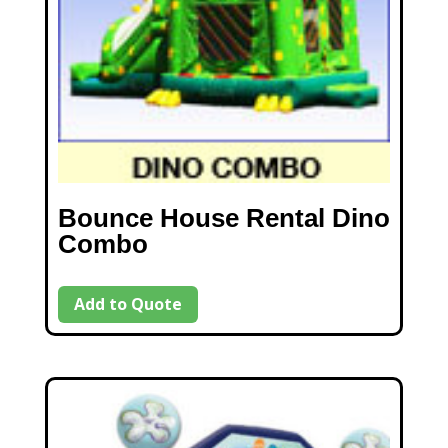
Bounce House Rental Dino
Combo
Add to Quote