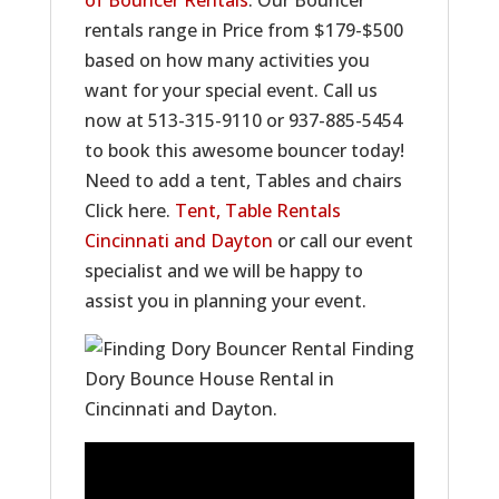
of Bouncer Rentals
. Our Bouncer
rentals range in Price from $179-$500
based on how many activities you
want for your special event. Call us
now at 513-315-9110 or 937-885-5454
to book this awesome bouncer today!
Need to add a tent, Tables and chairs
Click here.
Tent, Table Rentals
Cincinnati and Dayton
or call our event
specialist and we will be happy to
assist you in planning your event.
Finding
Dory Bounce House Rental in
Cincinnati and Dayton.