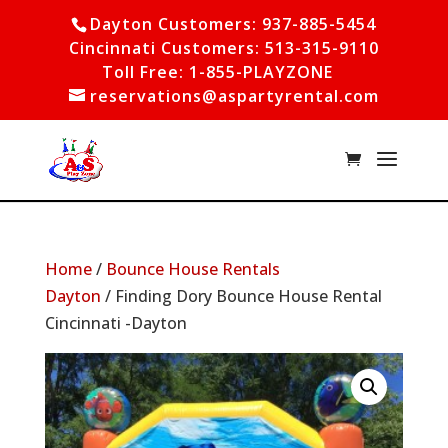
Dayton Customers: 937-885-5454
Cincinnati Customers: 513-315-9110
Toll Free: 1-855-PLAYZONE
reservations@aspartyrental.com
Home
/
Bounce House Rentals
Dayton
/ Finding Dory Bounce House Rental
Cincinnati -Dayton