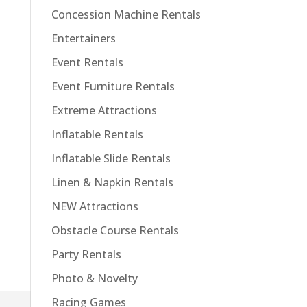
Concession Machine Rentals
Entertainers
Event Rentals
Event Furniture Rentals
Extreme Attractions
Inflatable Rentals
Inflatable Slide Rentals
Linen & Napkin Rentals
NEW Attractions
Obstacle Course Rentals
Party Rentals
Photo & Novelty
Racing Games