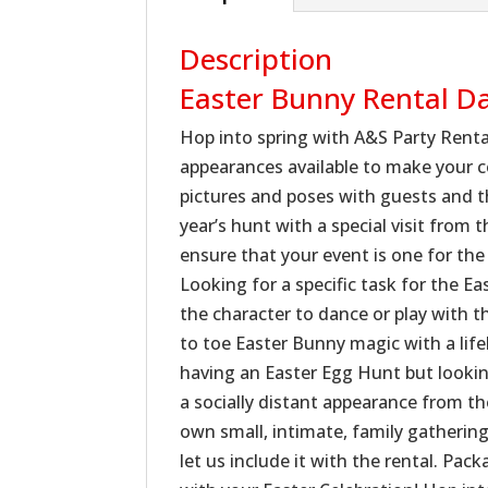
Description
Easter Bunny Rental D
Hop into spring with A&S Party Renta
appearances available to make your 
pictures and poses with guests and th
year’s hunt with a special visit from
ensure that your event is one for the
Looking for a specific task for the E
the character to dance or play with t
to toe Easter Bunny magic with a life
having an Easter Egg Hunt but looking
a socially distant appearance from th
own small, intimate, family gatherin
let us include it with the rental. Pa