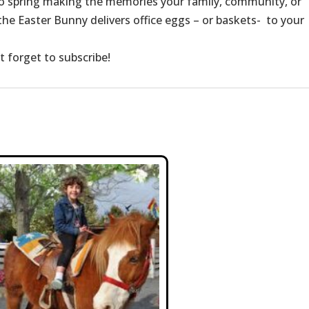
to spring making the memories your family, community, or
e Easter Bunny delivers office eggs – or baskets- to your
t forget to subscribe!