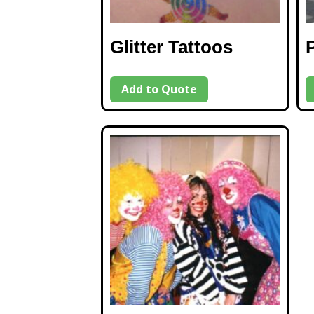
Glitter Tattoos
Add to Quote