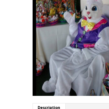
Description