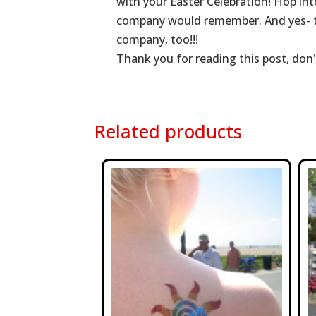
with your Easter Celebration! Hop in
company would remember. And yes- th
company, too!!!
Thank you for reading this post, don'
Related products