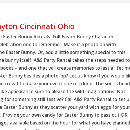
ayton Cincinnati Ohio
l Easter Bunny Rentals. Full Easter Bunny Character
celebration one to remember. Make it a photo op with
e Easter Bunny. Or, add a little something special to this
 the bunny itself. A&S Party Rental takes the steps needed t
 books – and one that will create memories to last a lifetim
aster Bunny besides a photo-op? Let us know if you would li
he crowd to make your event one of a kind. The suit is hea
like appearance sure to please the wild imaginations. Not
 for something still festive? Call A&S Party Rental to set u
e Easter Bunny as they scatter your yard with eggs for you
g. Provide your own candy for Easter Bunny to pass out OR
ckages available based on the hour for what you have planne