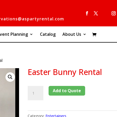
rvations@aspartyrental.com
vent Planning
Catalog
About Us
al
Easter Bunny Rental
Add to Quote
Category:
Entertainers