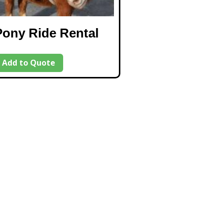
Pony Ride Rental
Add to Quote