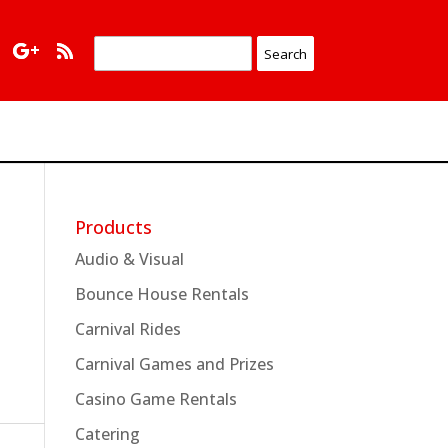
Products
Audio & Visual
Bounce House Rentals
Carnival Rides
Carnival Games and Prizes
Casino Game Rentals
Catering