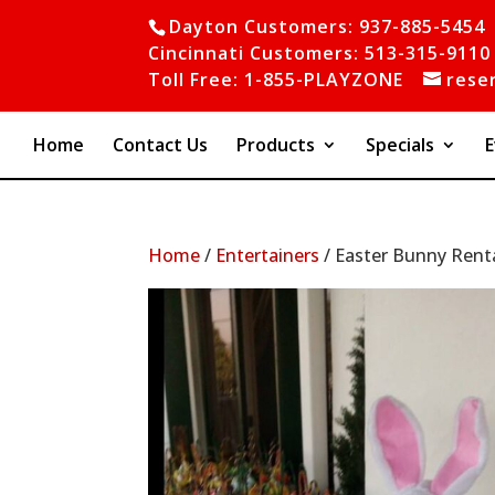
Dayton Customers: 937-885-5454
Cincinnati Customers: 513-315-9110
Toll Free: 1-855-PLAYZONE
rese
Home
Contact Us
Products
Specials
E
Home
/
Entertainers
/ Easter Bunny Rent