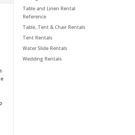
Table and Linen Rental
Reference
Table, Tent & Chair Rentals
Tent Rentals
Water Slide Rentals
Wedding Rentals
o
e.
ke
d
p
r
d