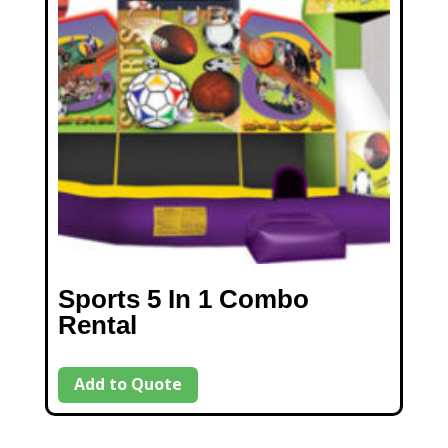
Sports 5 In 1 Combo
Rental
Add to Quote