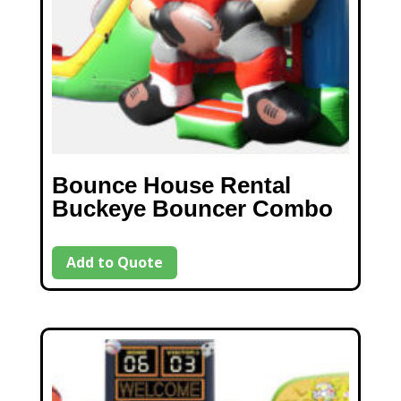
Bounce House Rental
Buckeye Bouncer Combo
Add to Quote