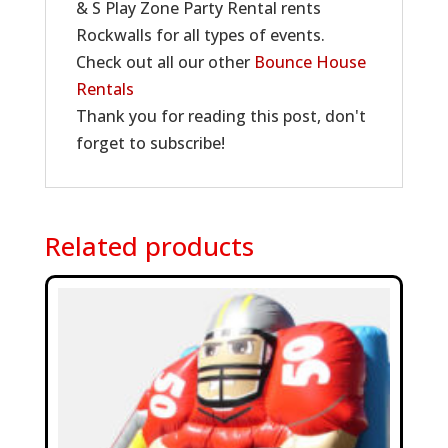
& S Play Zone Party Rental rents
Rockwalls for all types of events.
Check out all our other
Bounce House
Rentals
Thank you for reading this post, don't
forget to subscribe!
Related products