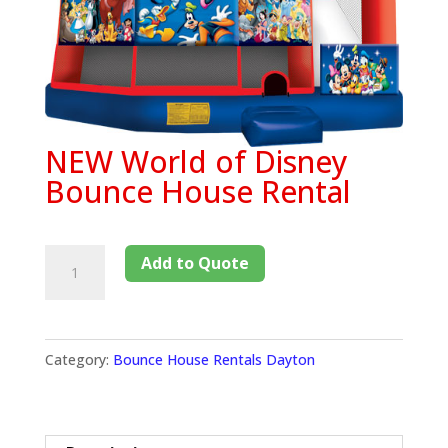
NEW World of Disney
Bounce House Rental
Add to Quote
Category:
Bounce House Rentals Dayton