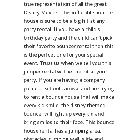
true representation of all the great
Disney Movies. This inflatable bounce
house is sure to be a big hit at any
party rental. If you have a child’s
birthday party and the child can’t pick
their favorite bouncer rental then this
is the perfcet one for your special
event. Trust us when we tell you this
jumper rental will be the hit at your
party. If you are having a company
picnic or school carnival and are trying
to rent a bounce house that will make
every kid smile, the disney themed
bouncer will light up every kid and
bring smiles to their face. This bounce
house rental has a jumping area,
obstacles, climbing wall, slide and