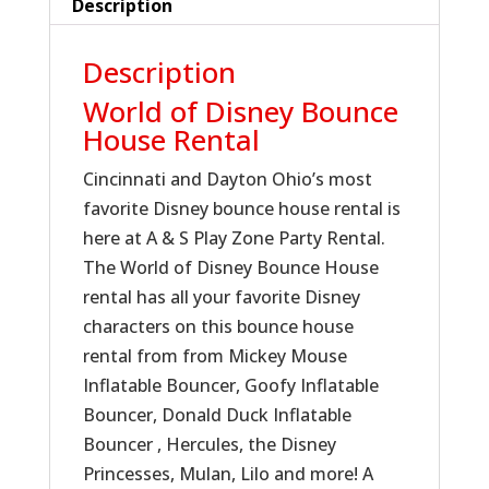
Description
Description
World of Disney Bounce
House Rental
Cincinnati and Dayton Ohio’s most
favorite Disney bounce house rental is
here at A & S Play Zone Party Rental.
The World of Disney Bounce House
rental has all your favorite Disney
characters on this bounce house
rental from from Mickey Mouse
Inflatable Bouncer, Goofy Inflatable
Bouncer, Donald Duck Inflatable
Bouncer , Hercules, the Disney
Princesses, Mulan, Lilo and more! A