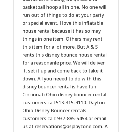
basketball hoop all in one. No one will
run out of things to do at your party
or special event. I love this inflatable
house rental because it has so may
things in one item. Others may rent
this item for a lot more, But A & S
rents this disney bounce house rental
for a reasonanle price. We will deliver
it, set it up and come back to take it
down. All you neeed to do with this
disney bouncer rental is have fun.
Cincinnati Ohio disney bouncer rental
customers call:513-315-9110. Dayton
Ohio Disney Bouncer rentals
customers call: 937-885-5454 or email
us at reservations@asplayzone.com. A