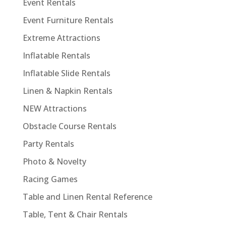
Event Rentals
Event Furniture Rentals
Extreme Attractions
Inflatable Rentals
Inflatable Slide Rentals
Linen & Napkin Rentals
NEW Attractions
Obstacle Course Rentals
Party Rentals
Photo & Novelty
Racing Games
Table and Linen Rental Reference
Table, Tent & Chair Rentals