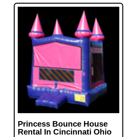
Princess Bounce House
Rental In Cincinnati Ohio