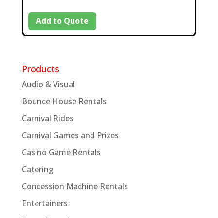
Add to Quote
Products
Audio & Visual
Bounce House Rentals
Carnival Rides
Carnival Games and Prizes
Casino Game Rentals
Catering
Concession Machine Rentals
Entertainers