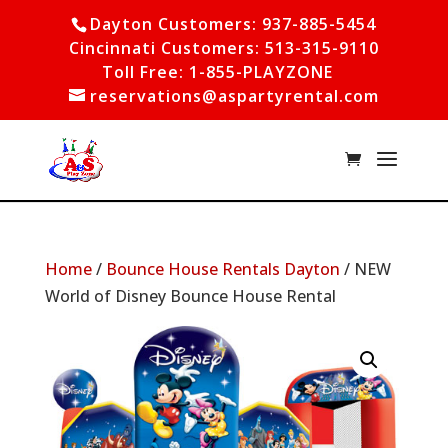
Dayton Customers: 937-885-5454
Cincinnati Customers: 513-315-9110
Toll Free: 1-855-PLAYZONE
reservations@aspartyrental.com
Home
/
Bounce House Rentals Dayton
/ NEW
World of Disney Bounce House Rental