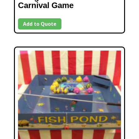
Carnival Game
Add to Quote