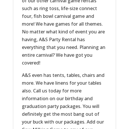
of our other carnival game rentals
such as ring toss, life-size connect
four, fish bowl carnival game and
more! We have games for all themes.
No matter what kind of event you are
having, A&S Party Rental has
everything that you need. Planning an
entire carnival? We have got you
covered!
A&S even has tents, tables, chairs and
more. We have linens for your tables
also. Call us today for more
information on our birthday and
graduation party packages. You will
definitely get the most bang out of
your buck with our packages. Add our