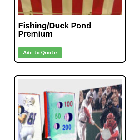
Fishing/Duck Pond
Premium
Add to Quote