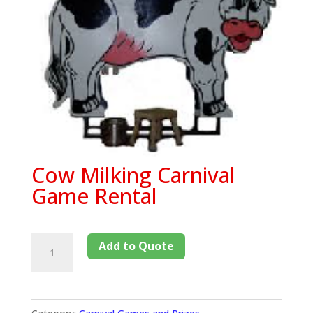
Cow Milking Carnival
Game Rental
Add to Quote