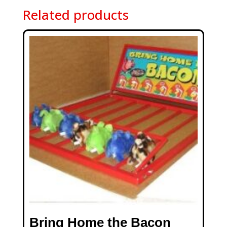
Related products
Bring Home the Bacon