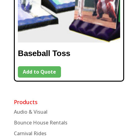
Baseball Toss
Add to Quote
Products
Audio & Visual
Bounce House Rentals
Carnival Rides