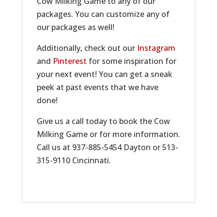
Cow Milking Game to any of our
packages. You can customize any of
our packages as well!
Additionally, check out our
Instagram
and
Pinterest
for some inspiration for
your next event! You can get a sneak
peek at past events that we have
done!
Give us a call today to book the Cow
Milking Game or for more information.
Call us at 937-885-5454 Dayton or 513-
315-9110 Cincinnati.