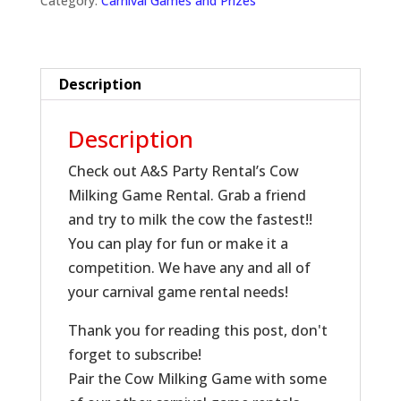
Category:
Carnival Games and Prizes
Description
Description
Check out A&S Party Rental’s Cow
Milking Game Rental. Grab a friend
and try to milk the cow the fastest!!
You can play for fun or make it a
competition. We have any and all of
your carnival game rental needs!
Thank you for reading this post, don't
forget to subscribe!
Pair the Cow Milking Game with some