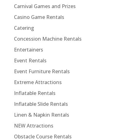
Carnival Games and Prizes
Casino Game Rentals
Catering
Concession Machine Rentals
Entertainers
Event Rentals
Event Furniture Rentals
Extreme Attractions
Inflatable Rentals
Inflatable Slide Rentals
Linen & Napkin Rentals
NEW Attractions
Obstacle Course Rentals