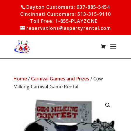
Dayton Customers: 937-885-5454
Cincinnati Customers: 513-315-9110
Toll Free: 1-855-PLAYZONE
reservations@aspartyrental.com
Home
/
Carnival Games and Prizes
/ Cow
Milking Carnival Game Rental