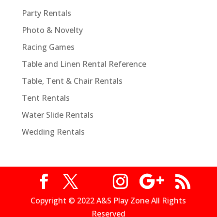
Party Rentals
Photo & Novelty
Racing Games
Table and Linen Rental Reference
Table, Tent & Chair Rentals
Tent Rentals
Water Slide Rentals
Wedding Rentals
Copyright © 2022 A&S Play Zone All Rights
Reserved