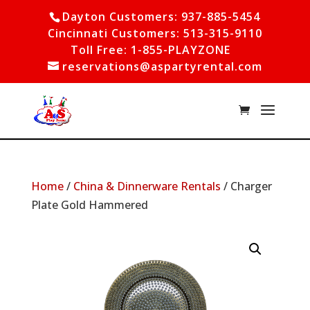
Dayton Customers: 937-885-5454
Cincinnati Customers: 513-315-9110
Toll Free: 1-855-PLAYZONE
reservations@aspartyrental.com
Home
/
China & Dinnerware Rentals
/ Charger
Plate Gold Hammered