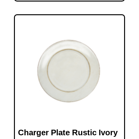
Charger Plate Rustic Ivory