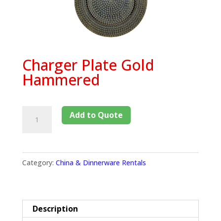
Charger Plate Gold
Hammered
Add to Quote
Category:
China & Dinnerware Rentals
Description