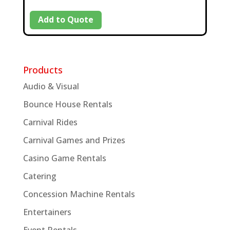
Add to Quote
Products
Audio & Visual
Bounce House Rentals
Carnival Rides
Carnival Games and Prizes
Casino Game Rentals
Catering
Concession Machine Rentals
Entertainers