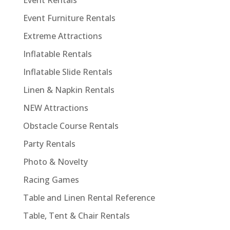
Event Rentals
Event Furniture Rentals
Extreme Attractions
Inflatable Rentals
Inflatable Slide Rentals
Linen & Napkin Rentals
NEW Attractions
Obstacle Course Rentals
Party Rentals
Photo & Novelty
Racing Games
Table and Linen Rental Reference
Table, Tent & Chair Rentals