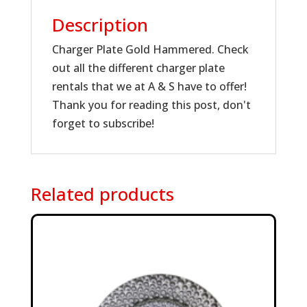
Description
Charger Plate Gold Hammered. Check
out all the different charger plate
rentals that we at A & S have to offer!
Thank you for reading this post, don't
forget to subscribe!
Related products