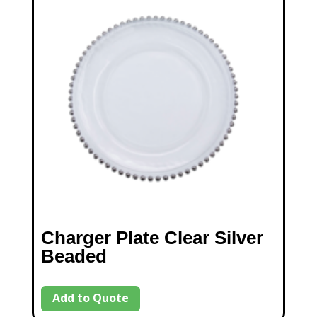
Charger Plate Clear Silver
Beaded
Add to Quote