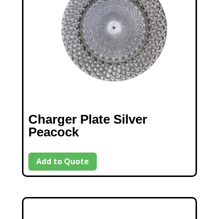
Charger Plate Silver
Peacock
Add to Quote