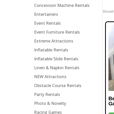
Concession Machine Rentals
Showin
Entertainers
Event Rentals
Event Furniture Rentals
Extreme Attractions
Inflatable Rentals
Inflatable Slide Rentals
Linen & Napkin Rentals
NEW Attractions
Obstacle Course Rentals
Party Rentals
B
G
Photo & Novelty
Racing Games