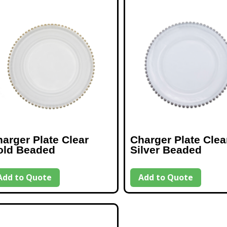
arger Plate Clear
Charger Plate Clea
old Beaded
Silver Beaded
Add to Quote
Add to Quote