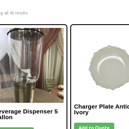
g all 40 results
Charger Plate Anti
everage Dispenser 5
Ivory
allon
Add to Quote