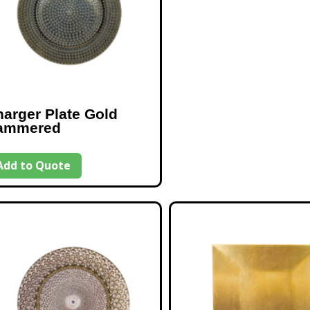
arger Plate Gold
ammered
Add to Quote