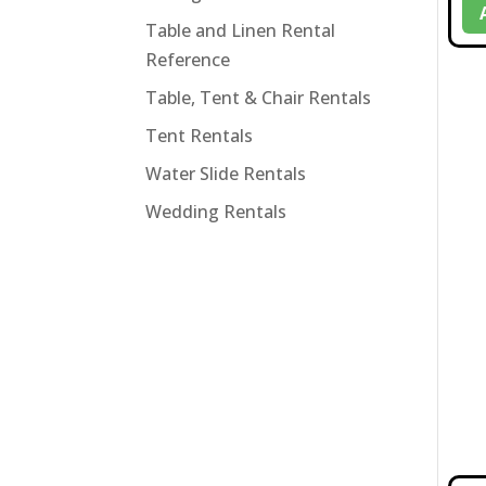
Table and Linen Rental
Reference
Table, Tent & Chair Rentals
Tent Rentals
Water Slide Rentals
Wedding Rentals