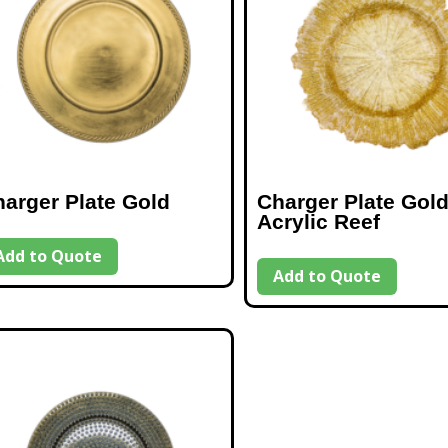
arger Plate Gold
Charger Plate Gol
Acrylic Reef
Add to Quote
Add to Quote