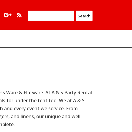
s Ware & Flatware. At A & S Party Rental
als for under the tent too. We at A & S
ach and every event we service. From
rgers, and linens, our unique and well
mplete.