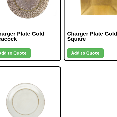
arger Plate Gold
Charger Plate Gol
eacock
Square
Add to Quote
Add to Quote