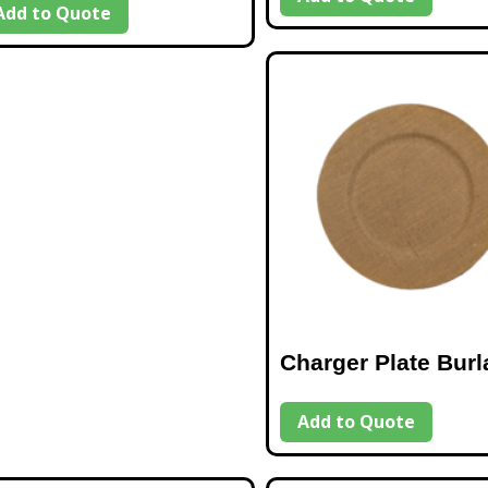
Add to Quote
Charger Plate Burl
Add to Quote