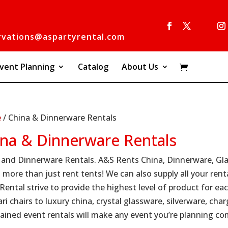
rvations@aspartyrental.com
vent Planning
Catalog
About Us
e
/ China & Dinnerware Rentals
ina & Dinnerware Rentals
 and Dinnerware Rentals. A&S Rents China, Dinnerware, Glas
 more than just rent tents! We can also supply all your rent
 Rental strive to provide the highest level of product for e
ri chairs to luxury china, crystal glassware, silverware, cha
ained event rentals will make any event you’re planning co