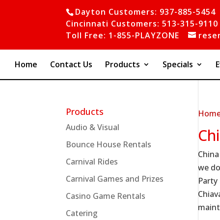
Dayton Customers: 937-885-5454
Cincinnati Customers: 513-315-9110
Toll Free: 1-855-PLAYZONE
rese
Home
Contact Us
Products
Specials
E
Products
Hom
Audio & Visual
Ch
Bounce House Rentals
China
Carnival Rides
we do
Carnival Games and Prizes
Party
Chiava
Casino Game Rentals
maint
Catering