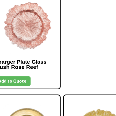
arger Plate Glass
lush Rose Reef
Add to Quote