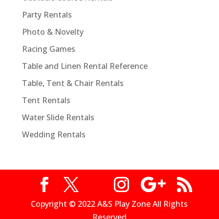
Party Rentals
Photo & Novelty
Racing Games
Table and Linen Rental Reference
Table, Tent & Chair Rentals
Tent Rentals
Water Slide Rentals
Wedding Rentals
Copyright © 2022 A&S Play Zone All Rights
Reserved