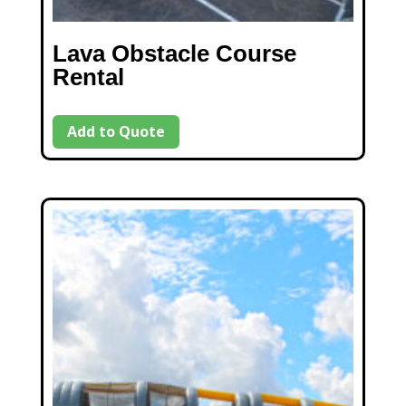
Lava Obstacle Course
Rental
Add to Quote