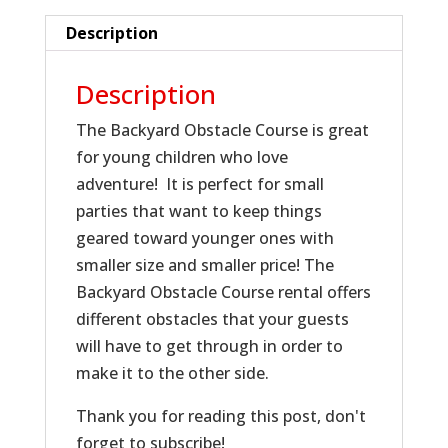
Description
Description
The Backyard Obstacle Course is great
for young children who love
adventure! It is perfect for small
parties that want to keep things
geared toward younger ones with
smaller size and smaller price! The
Backyard Obstacle Course rental offers
different obstacles that your guests
will have to get through in order to
make it to the other side.
Thank you for reading this post, don't
forget to subscribe!