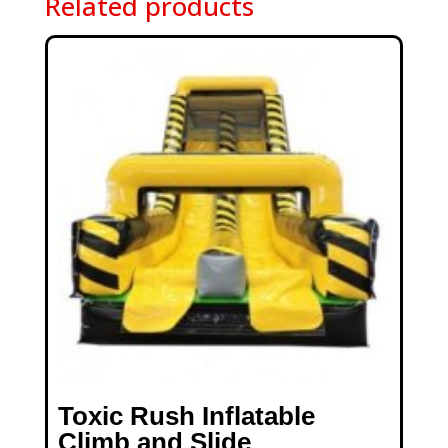
Related products
Toxic Rush Inflatable
Climb and Slide