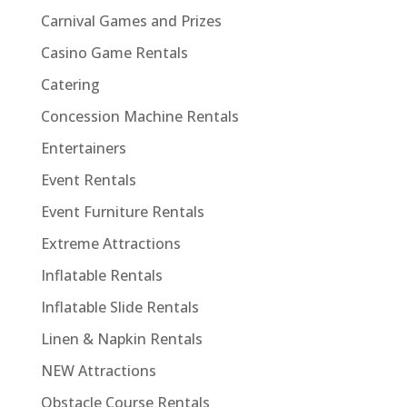
Carnival Games and Prizes
Casino Game Rentals
Catering
Concession Machine Rentals
Entertainers
Event Rentals
Event Furniture Rentals
Extreme Attractions
Inflatable Rentals
Inflatable Slide Rentals
Linen & Napkin Rentals
NEW Attractions
Obstacle Course Rentals