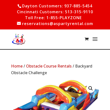
Dayton Customers: 937-885-5454
Cincinnati Customers: 513-315-9110
Toll Free: 1-855-PLAYZONE
reservations@aspartyrental.com
Home
/
Obstacle Course Rentals
/ Backyard
Obstacle Challenge