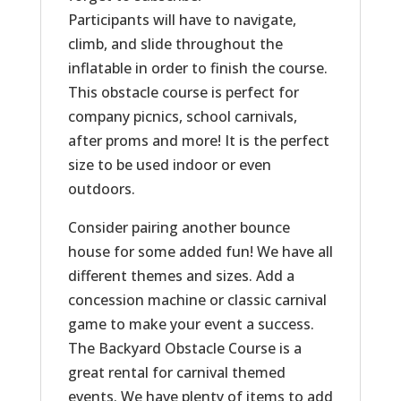
Participants will have to navigate,
climb, and slide throughout the
inflatable in order to finish the course.
This obstacle course is perfect for
company picnics, school carnivals,
after proms and more! It is the perfect
size to be used indoor or even
outdoors.
Consider pairing another bounce
house for some added fun! We have all
different themes and sizes. Add a
concession machine or classic carnival
game to make your event a success.
The Backyard Obstacle Course is a
great rental for carnival themed
events. We have plenty of items to add