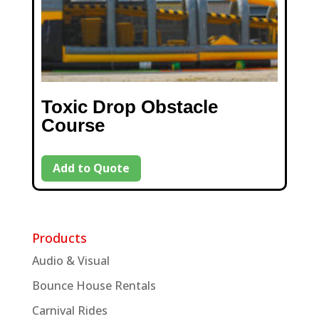
Toxic Drop Obstacle
Course
Add to Quote
Products
Audio & Visual
Bounce House Rentals
Carnival Rides