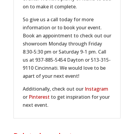
on to make it complete.
So give us a call today for more
information or to book your event.
Book an appointment to check out our
showroom Monday through Friday
8:30-5:30 pm or Saturday 9-1 pm. Call
us at 937-885-5454 Dayton or 513-315-
9110 Cincinnati. We would love to be
apart of your next event!
Additionally, check out our
Instagram
or
Pinterest
to get inspiration for your
next event.