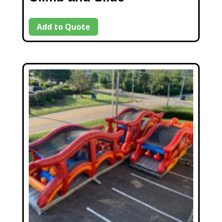
Add to Quote