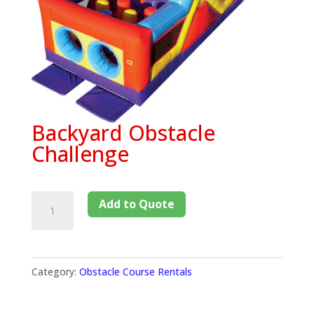
Backyard Obstacle
Challenge
Add to Quote
Category:
Obstacle Course Rentals