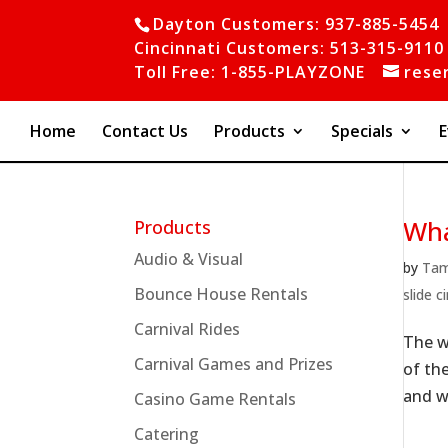
Dayton Customers: 937-885-5454
Cincinnati Customers: 513-315-9110
Toll Free: 1-855-PLAYZONE
rese
Home
Contact Us
Products
Specials
E
Wha
Products
Audio & Visual
by
Ta
Bounce House Rentals
slide c
Carnival Rides
The w
Carnival Games and Prizes
of th
and wa
Casino Game Rentals
Catering