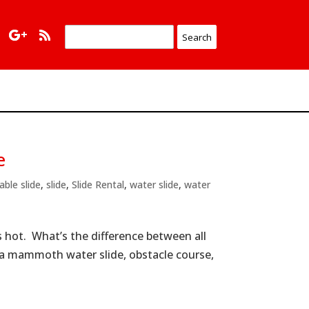
e
table slide
,
slide
,
Slide Rental
,
water slide
,
water
s hot. What’s the difference between all
s a mammoth water slide, obstacle course,