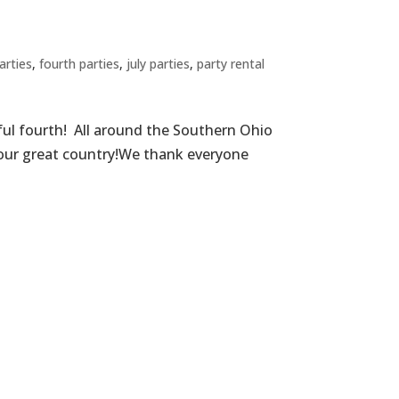
arties
,
fourth parties
,
july parties
,
party rental
ful fourth! All around the Southern Ohio
f our great country!We thank everyone