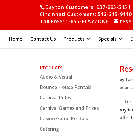
Dayton Customers: 937-885-5454
Cincinnati Customers: 513-315-9110
Toll Free: 1-855-PLAYZONE
rese
Home
Contact Us
Products
Specials
E
Res
Products
Audio & Visual
by
Ta
Bounce House Rentals
bounc
Carnival Rides
I fre
Carnival Games and Prizes
my bo
affect
Casino Game Rentals
Catering