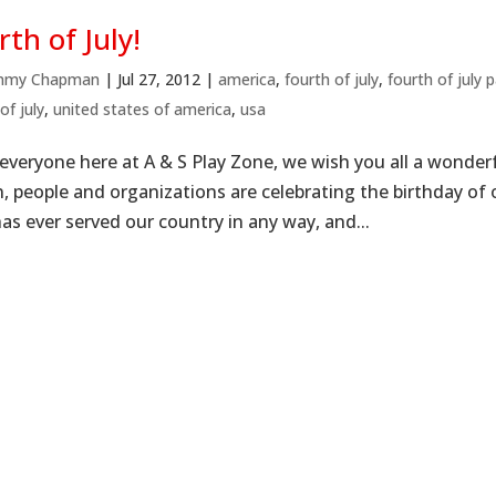
rth of July!
mmy Chapman
|
Jul 27, 2012
|
america
,
fourth of july
,
fourth of july p
of july
,
united states of america
,
usa
everyone here at A & S Play Zone, we wish you all a wonder
n, people and organizations are celebrating the birthday o
as ever served our country in any way, and...