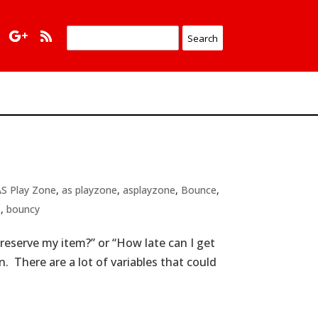
AS Play Zone
,
as playzone
,
asplayzone
,
Bounce
,
s
,
bouncy
reserve my item?” or “How late can I get
 There are a lot of variables that could