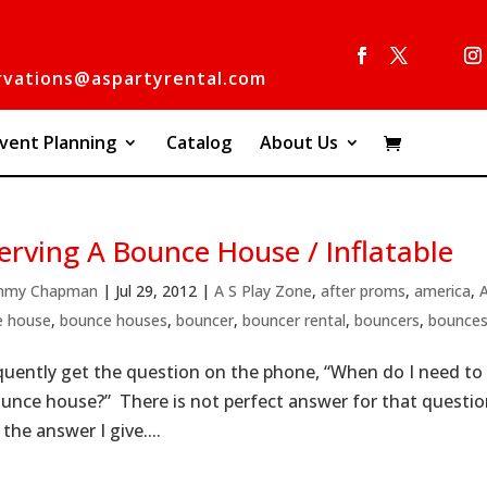
rvations@aspartyrental.com
vent Planning
Catalog
About Us
erving A Bounce House / Inflatable
mmy Chapman
|
Jul 29, 2012
|
A S Play Zone
,
after proms
,
america
,
e house
,
bounce houses
,
bouncer
,
bouncer rental
,
bouncers
,
bounce
quently get the question on the phone, “When do I need to 
unce house?” There is not perfect answer for that question.
 the answer I give....