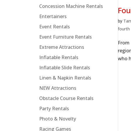
Concession Machine Rentals
Fou
Entertainers
by
Ta
Event Rentals
fourth 
Event Furniture Rentals
From 
Extreme Attractions
regio
Inflatable Rentals
who h
Inflatable Slide Rentals
Linen & Napkin Rentals
NEW Attractions
Obstacle Course Rentals
Party Rentals
Photo & Novelty
Racing Games