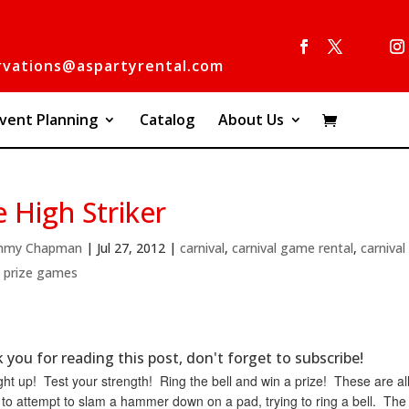
rvations@aspartyrental.com
vent Planning
Catalog
About Us
 High Striker
mmy Chapman
|
Jul 27, 2012
|
carnival
,
carnival game rental
,
carniva
,
prize games
 you for reading this post, don't forget to subscribe!
ght up! Test your strength! Ring the bell and win a prize! These are a
to attempt to slam a hammer down on a pad, trying to ring a bell. The 