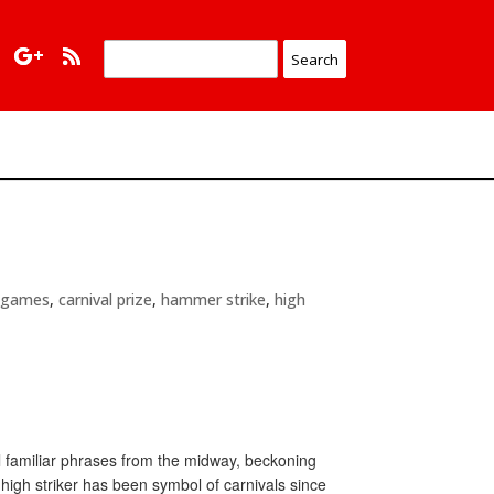
l games
,
carnival prize
,
hammer strike
,
high
ll familiar phrases from the midway, beckoning
high striker has been symbol of carnivals since