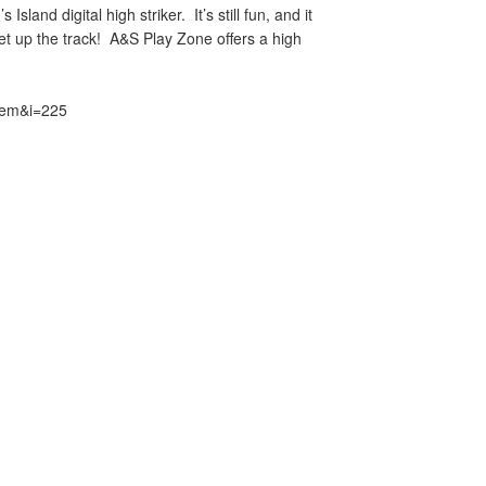
sland digital high striker. It’s still fun, and it
ket up the track! A&S Play Zone offers a high
item&i=225