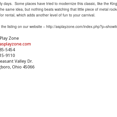
ly days. Some places have tried to modernize this classic, like the King’s I
he same idea, but nothing beats watching that little piece of metal roc
 for rental, which adds another level of fun to your carnival.
s the listing on our website – http://asplayzone.com/index.php?p=show
 Play Zone
asplayzone.com
85-5454
15-9110
easant Valley Dr.
gboro, Ohio 45066