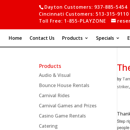
Dayton Customers: 937-885-5454
Cincinnati Customers: 513-315-9110
Toll Free: 1-855-PLAYZONE
rese
Home
Contact Us
Products
Specials
E
The
Products
Audio & Visual
by
Ta
Bounce House Rentals
striker
Carnival Rides
Carnival Games and Prizes
Thank
Casino Game Rentals
Step ri
Catering
people 