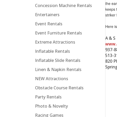
the ear
Concession Machine Rentals
keeps t
Entertainers
striker
Event Rentals
Here i
Event Furniture Rentals
A & S
Extreme Attractions
www.
937-8
Inflatable Rentals
513-3
Inflatable Slide Rentals
820 Pl
Sprin
Linen & Napkin Rentals
NEW Attractions
Obstacle Course Rentals
Party Rentals
Photo & Novelty
Racing Games