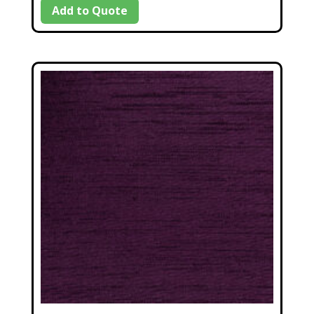
Add to Quote