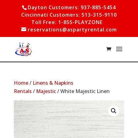
Dayton Customers: 937-885-5454
Cincinnati Customers: 513-315-9110
Toll Free: 1-855-PLAYZONE
reservations@aspartyrental.com
Home
/
Linens & Napkins
Rentals
/
Majestic
/ White Majestic Linen