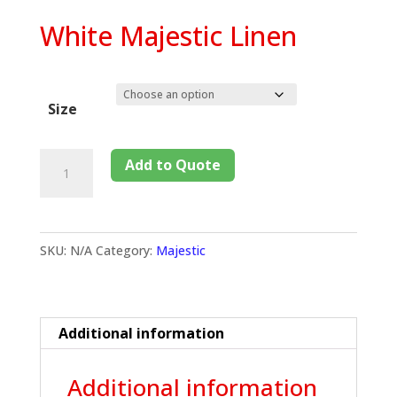
White Majestic Linen
Size
Add to Quote
SKU:
N/A
Category:
Majestic
Additional information
Additional information