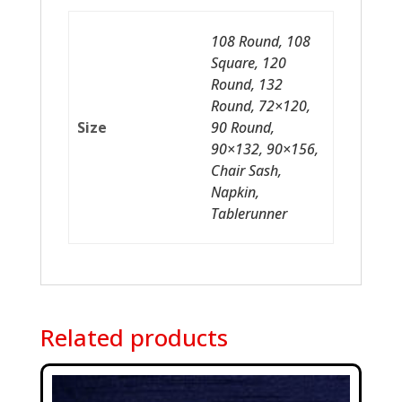
108 Round, 108
Square, 120
Round, 132
Round, 72×120,
Size
90 Round,
90×132, 90×156,
Chair Sash,
Napkin,
Tablerunner
Related products