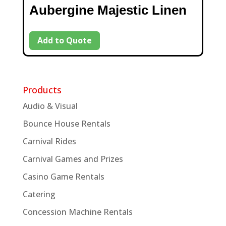
Aubergine Majestic Linen
Add to Quote
Products
Audio & Visual
Bounce House Rentals
Carnival Rides
Carnival Games and Prizes
Casino Game Rentals
Catering
Concession Machine Rentals