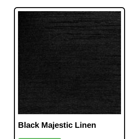
Black Majestic Linen