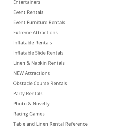
Entertainers
Event Rentals
Event Furniture Rentals
Extreme Attractions
Inflatable Rentals
Inflatable Slide Rentals
Linen & Napkin Rentals
NEW Attractions
Obstacle Course Rentals
Party Rentals
Photo & Novelty
Racing Games
Table and Linen Rental Reference