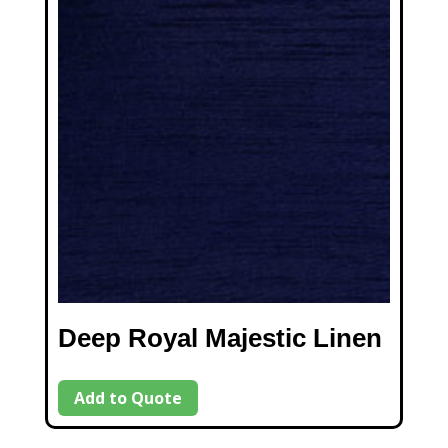
Deep Royal Majestic Linen
Add to Quote