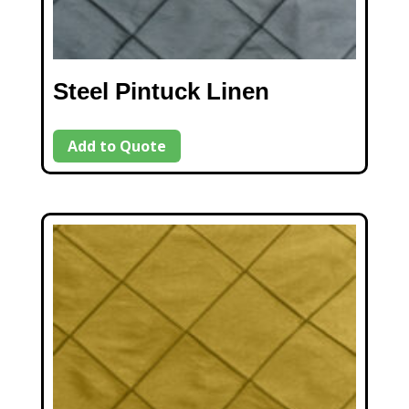
Steel Pintuck Linen
Add to Quote