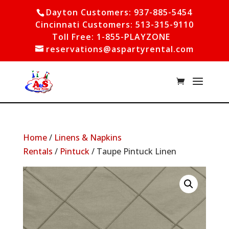
Dayton Customers: 937-885-5454
Cincinnati Customers: 513-315-9110
Toll Free: 1-855-PLAYZONE
reservations@aspartyrental.com
Home
/
Linens & Napkins
Rentals
/
Pintuck
/ Taupe Pintuck Linen