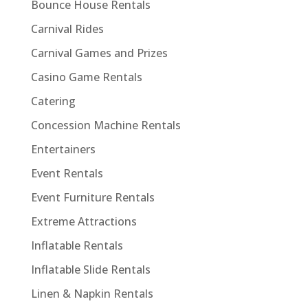
Bounce House Rentals
Carnival Rides
Carnival Games and Prizes
Casino Game Rentals
Catering
Concession Machine Rentals
Entertainers
Event Rentals
Event Furniture Rentals
Extreme Attractions
Inflatable Rentals
Inflatable Slide Rentals
Linen & Napkin Rentals