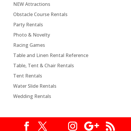
NEW Attractions
Obstacle Course Rentals
Party Rentals
Photo & Novelty
Racing Games
Table and Linen Rental Reference
Table, Tent & Chair Rentals
Tent Rentals
Water Slide Rentals
Wedding Rentals