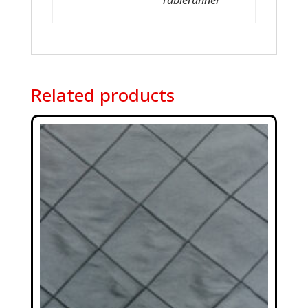
Tablerunner
Related products