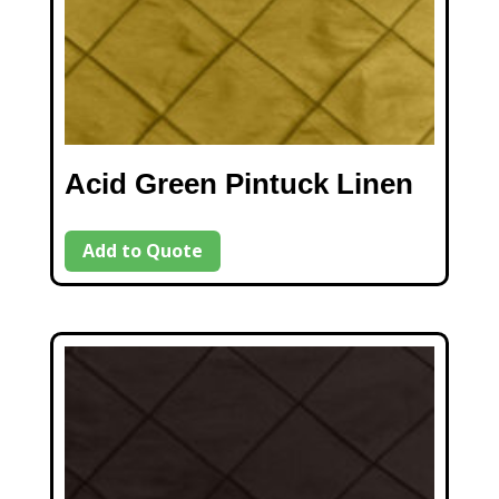
Acid Green Pintuck Linen
Add to Quote