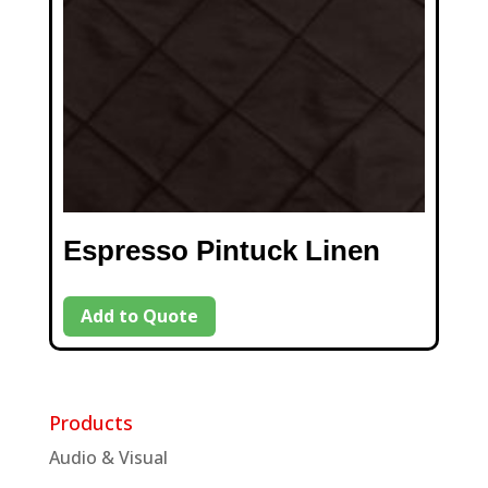
Espresso Pintuck Linen
Add to Quote
Products
Audio & Visual