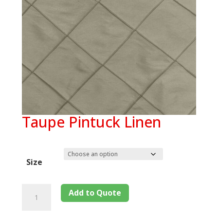
Taupe Pintuck Linen
Size
Add to Quote