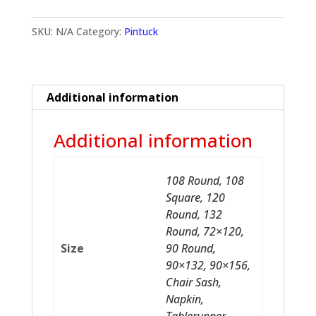
SKU:
N/A
Category:
Pintuck
Additional information
Additional information
108 Round, 108
Square, 120
Round, 132
Round, 72×120,
Size
90 Round,
90×132, 90×156,
Chair Sash,
Napkin,