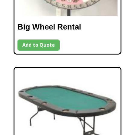
Big Wheel Rental
Add to Quote