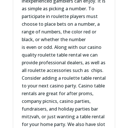
inexperienced gamblers can enjoy. It is
as simple as picking a number. To
participate in roulette players must
choose to place bets on a number, a
range of numbers, the color red or
black, or whether the number
is even or odd. Along with our casino
quality roulette table rental we can
provide professional dealers, as well as
all roulette accessories such as chips.
Consider adding a roulette table rental
to your next casino party. Casino table
rentals are great for after proms,
company picnics, casino parties,
fundraisers, and holiday parties bar
mitzvah, or just wanting a table rental
for your home party. We also have slot