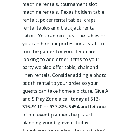
machine rentals, tournament slot
machine rentals, Texas holdem table
rentals, poker rental tables, craps
rental tables and blackjack rental
tables. You can rent just the tables or
you can hire our professional staff to
run the games for you. If you are
looking to add other items to your
party we also offer table, chair and
linen rentals. Consider adding a photo
booth rental to your order so your
guests can take home a picture. Give A
and S Play Zone a call today at 513-
315-9110 or 937-885-5454 and let one
of our event planners help start
planning your big event today!
Thank you for reading this post, don't