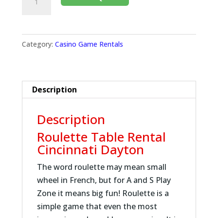
Category:
Casino Game Rentals
Description
Description
Roulette Table Rental
Cincinnati Dayton
The word roulette may mean small
wheel in French, but for A and S Play
Zone it means big fun! Roulette is a
simple game that even the most