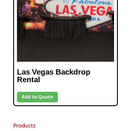
Las Vegas Backdrop
Rental
Add to Quote
Products