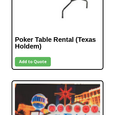
Poker Table Rental (Texas
Holdem)
Add to Quote