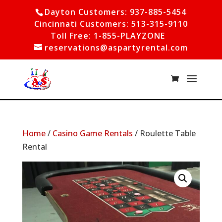
Dayton Customers: 937-885-5454
Cincinnati Customers: 513-315-9110
Toll Free: 1-855-PLAYZONE
reservations@aspartyrental.com
Home
/
Casino Game Rentals
/ Roulette Table
Rental