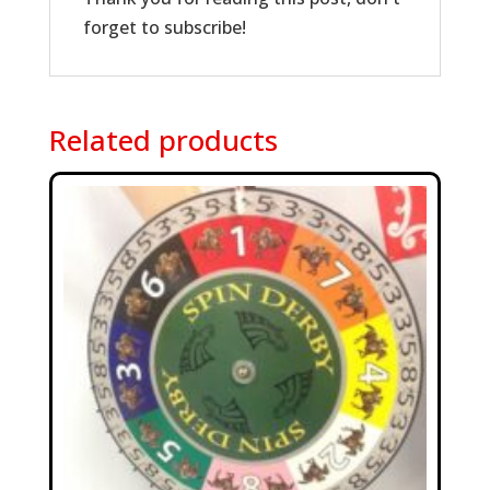
forget to subscribe!
Related products