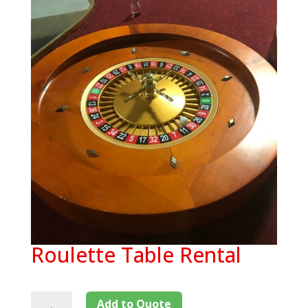
Roulette Table Rental
Add to Quote