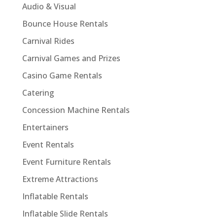
Audio & Visual
Bounce House Rentals
Carnival Rides
Carnival Games and Prizes
Casino Game Rentals
Catering
Concession Machine Rentals
Entertainers
Event Rentals
Event Furniture Rentals
Extreme Attractions
Inflatable Rentals
Inflatable Slide Rentals