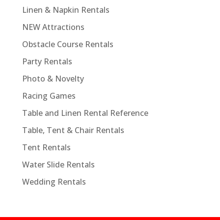
Linen & Napkin Rentals
NEW Attractions
Obstacle Course Rentals
Party Rentals
Photo & Novelty
Racing Games
Table and Linen Rental Reference
Table, Tent & Chair Rentals
Tent Rentals
Water Slide Rentals
Wedding Rentals