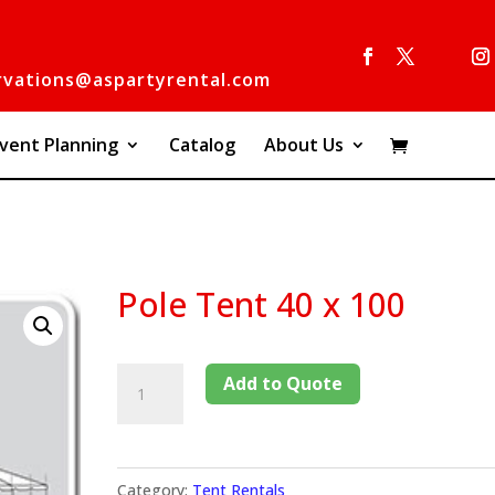
rvations@aspartyrental.com
vent Planning
Catalog
About Us
0
Pole Tent 40 x 100
Add to Quote
Category:
Tent Rentals