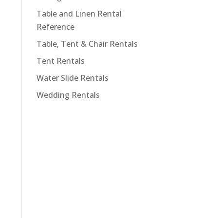
Table and Linen Rental
Reference
Table, Tent & Chair Rentals
Tent Rentals
Water Slide Rentals
Wedding Rentals