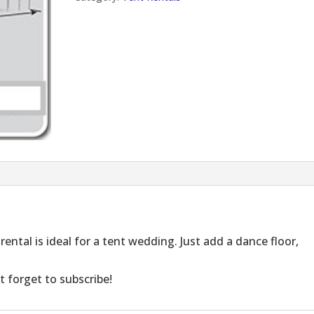
rental is ideal for a tent wedding. Just add a dance floor,
t forget to subscribe!