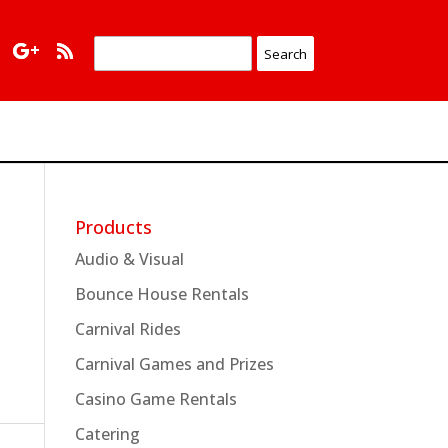
Products
Audio & Visual
Bounce House Rentals
Carnival Rides
Carnival Games and Prizes
Casino Game Rentals
Catering