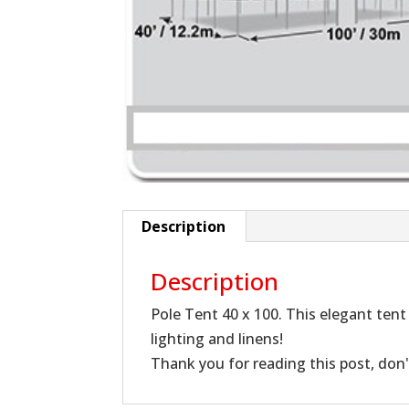
Description
Description
Pole Tent 40 x 100. This elegant tent 
lighting and linens!
Thank you for reading this post, don'