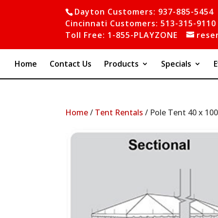
Dayton Customers: 937-885-5454
Cincinnati Customers: 513-315-9110
Toll Free: 1-855-PLAYZONE
rese
Home
Contact Us
Products
Specials
E
Home
/
Tent Rentals
/ Pole Tent 40 x 10