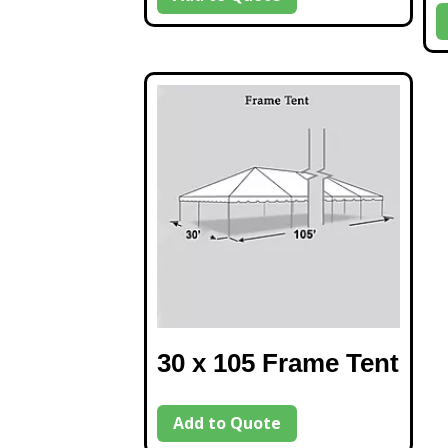
30 x 105 Frame Tent
Add to Quote