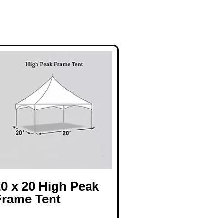
20 x 20 High Peak
Frame Tent