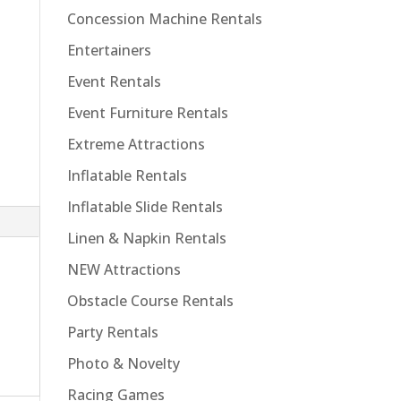
Concession Machine Rentals
Entertainers
Event Rentals
Event Furniture Rentals
Extreme Attractions
Inflatable Rentals
Inflatable Slide Rentals
Linen & Napkin Rentals
NEW Attractions
Obstacle Course Rentals
Party Rentals
Photo & Novelty
Racing Games