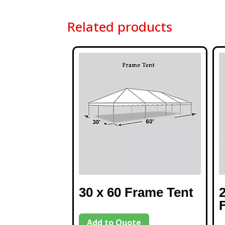
Related products
30 x 60 Frame Tent
Add to Quote