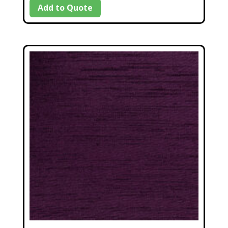
Add to Quote