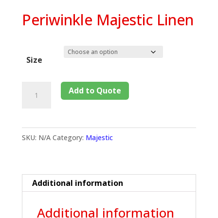
Periwinkle Majestic Linen
Size
Add to Quote
SKU:
N/A
Category:
Majestic
Additional information
Additional information