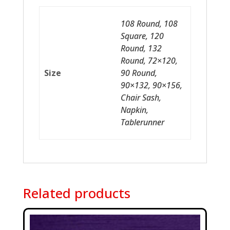
108 Round, 108
Square, 120
Round, 132
Round, 72×120,
Size
90 Round,
90×132, 90×156,
Chair Sash,
Napkin,
Tablerunner
Related products