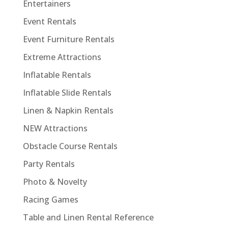
Entertainers
Event Rentals
Event Furniture Rentals
Extreme Attractions
Inflatable Rentals
Inflatable Slide Rentals
Linen & Napkin Rentals
NEW Attractions
Obstacle Course Rentals
Party Rentals
Photo & Novelty
Racing Games
Table and Linen Rental Reference