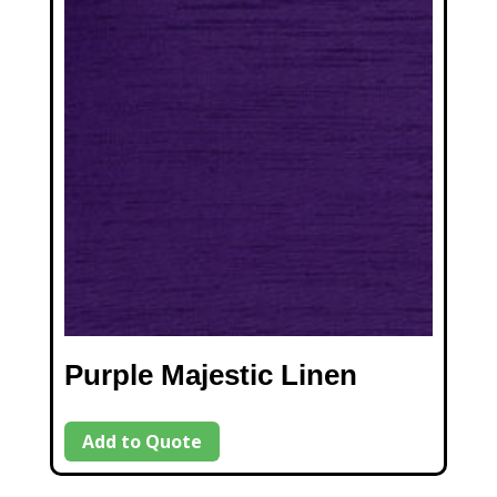
Purple Majestic Linen
Add to Quote