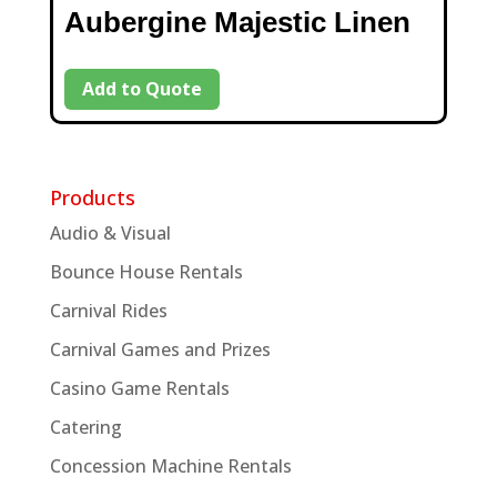
Aubergine Majestic Linen
Add to Quote
Products
Audio & Visual
Bounce House Rentals
Carnival Rides
Carnival Games and Prizes
Casino Game Rentals
Catering
Concession Machine Rentals