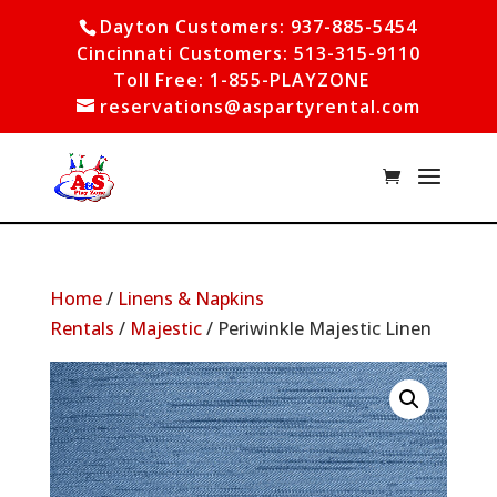
Dayton Customers: 937-885-5454
Cincinnati Customers: 513-315-9110
Toll Free: 1-855-PLAYZONE
reservations@aspartyrental.com
Home
/
Linens & Napkins
Rentals
/
Majestic
/ Periwinkle Majestic Linen