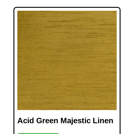
Acid Green Majestic Linen