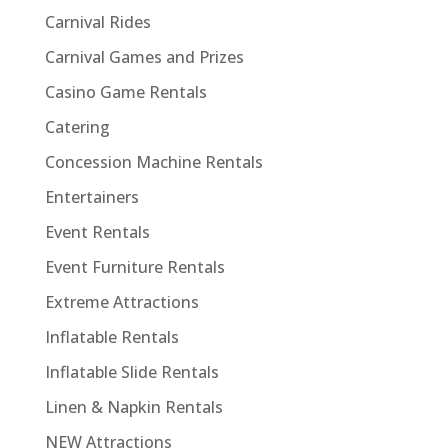
Carnival Rides
Carnival Games and Prizes
Casino Game Rentals
Catering
Concession Machine Rentals
Entertainers
Event Rentals
Event Furniture Rentals
Extreme Attractions
Inflatable Rentals
Inflatable Slide Rentals
Linen & Napkin Rentals
NEW Attractions