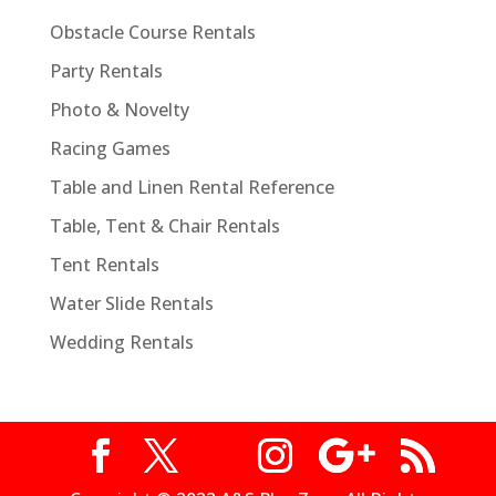
Obstacle Course Rentals
Party Rentals
Photo & Novelty
Racing Games
Table and Linen Rental Reference
Table, Tent & Chair Rentals
Tent Rentals
Water Slide Rentals
Wedding Rentals