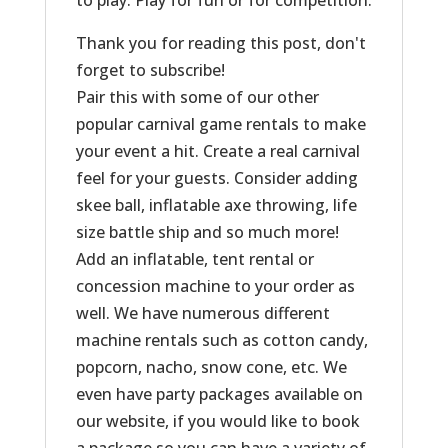
to play. Play for fun or for competition.
Thank you for reading this post, don't
forget to subscribe!
Pair this with some of our other
popular carnival game rentals to make
your event a hit. Create a real carnival
feel for your guests. Consider adding
skee ball, inflatable axe throwing, life
size battle ship and so much more!
Add an inflatable, tent rental or
concession machine to your order as
well. We have numerous different
machine rentals such as cotton candy,
popcorn, nacho, snow cone, etc. We
even have party packages available on
our website, if you would like to book