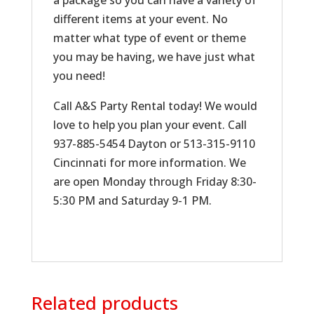
a package so you can have a variety of
different items at your event. No
matter what type of event or theme
you may be having, we have just what
you need!
Call A&S Party Rental today! We would
love to help you plan your event. Call
937-885-5454 Dayton or 513-315-9110
Cincinnati for more information. We
are open Monday through Friday 8:30-
5:30 PM and Saturday 9-1 PM.
Related products