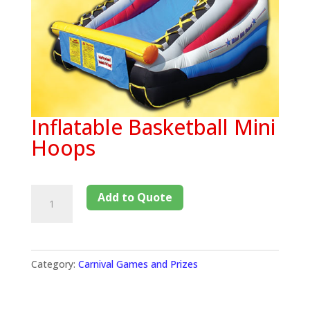
Inflatable Basketball Mini
Hoops
Add to Quote
Category:
Carnival Games and Prizes