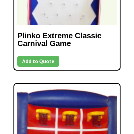
Plinko Extreme Classic
Carnival Game
Add to Quote