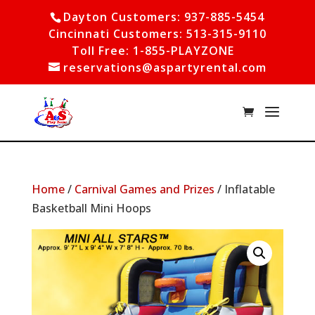
Dayton Customers: 937-885-5454
Cincinnati Customers: 513-315-9110
Toll Free: 1-855-PLAYZONE
reservations@aspartyrental.com
Home
/
Carnival Games and Prizes
/ Inflatable
Basketball Mini Hoops