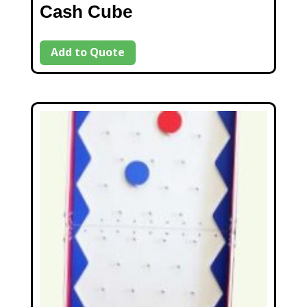
Cash Cube
Add to Quote