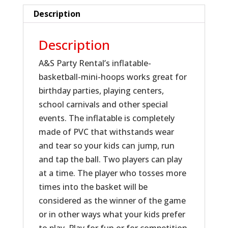
Description
Description
A&S Party Rental’s inflatable-
basketball-mini-hoops works great for
birthday parties, playing centers,
school carnivals and other special
events. The inflatable is completely
made of PVC that withstands wear
and tear so your kids can jump, run
and tap the ball. Two players can play
at a time. The player who tosses more
times into the basket will be
considered as the winner of the game
or in other ways what your kids prefer