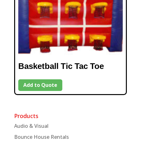
Basketball Tic Tac Toe
Add to Quote
Products
Audio & Visual
Bounce House Rentals