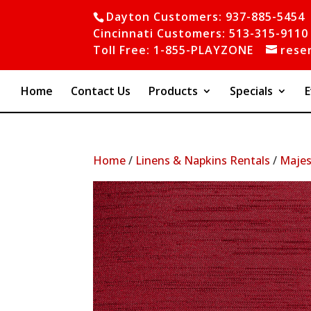
Dayton Customers: 937-885-5454
Cincinnati Customers: 513-315-9110
Toll Free: 1-855-PLAYZONE
rese
Home
Contact Us
Products
Specials
E
Home
/
Linens & Napkins Rentals
/
Majes