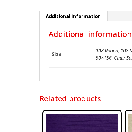
Additional information
Additional information
108 Round, 108 S
Size
90×156, Chair Sa
Related products