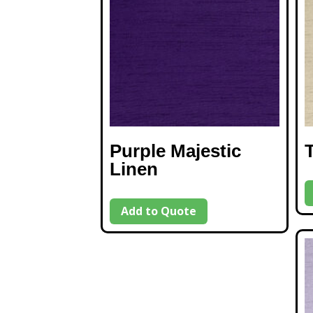
Purple Majestic
Linen
Add to Quote