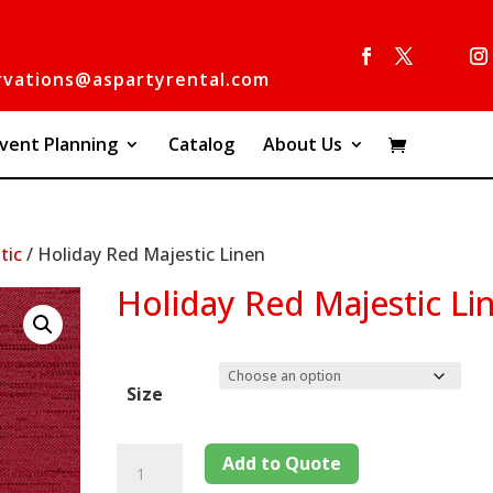
rvations@aspartyrental.com
vent Planning
Catalog
About Us
tic
/ Holiday Red Majestic Linen
Holiday Red Majestic Li
Size
Add to Quote