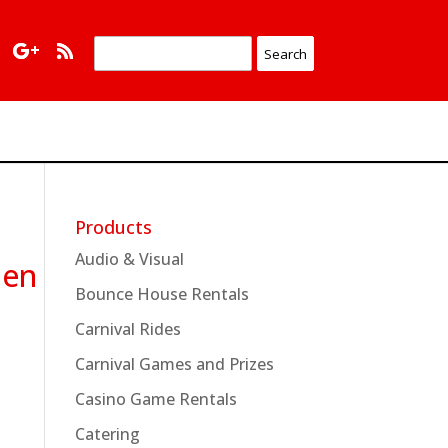
Products
Audio & Visual
nen
Bounce House Rentals
Carnival Rides
Carnival Games and Prizes
Casino Game Rentals
Catering