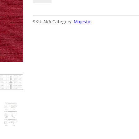
SKU:
N/A
Category:
Majestic