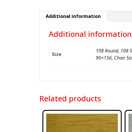
Additional information
Additional information
108 Round, 108 S
Size
90×156, Chair Sa
Related products