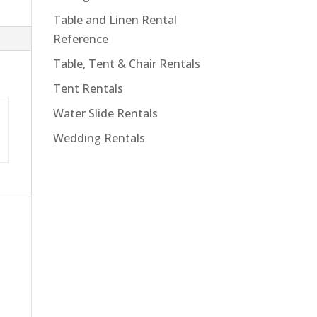
Table and Linen Rental
Reference
Table, Tent & Chair Rentals
Tent Rentals
Water Slide Rentals
Wedding Rentals