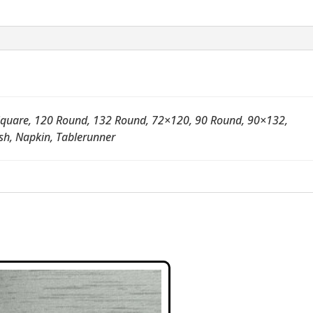
quare, 120 Round, 132 Round, 72×120, 90 Round, 90×132,
sh, Napkin, Tablerunner