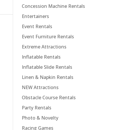
Concession Machine Rentals
Entertainers
Event Rentals
Event Furniture Rentals
Extreme Attractions
Inflatable Rentals
Inflatable Slide Rentals
Linen & Napkin Rentals
NEW Attractions
Obstacle Course Rentals
Party Rentals
Photo & Novelty
Racing Games