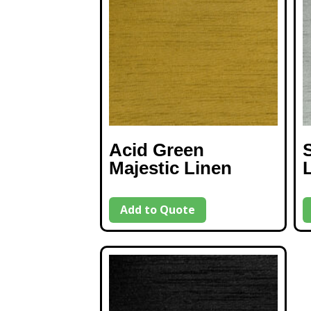
Acid Green
S
Majestic Linen
Add to Quote