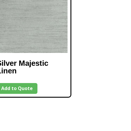
ilver Majestic
Linen
Add to Quote