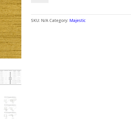
SKU:
N/A
Category:
Majestic