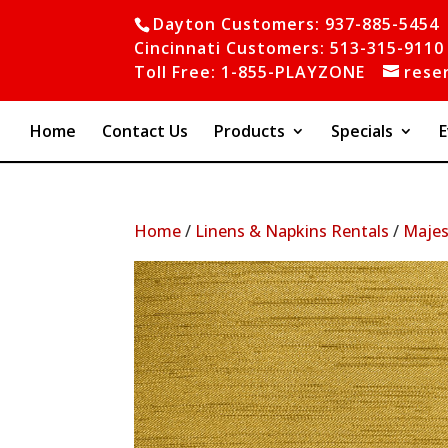
Dayton Customers: 937-885-5454
Cincinnati Customers: 513-315-9110
Toll Free: 1-855-PLAYZONE
rese
Home
Contact Us
Products
Specials
E
Home
/
Linens & Napkins Rentals
/
Majes