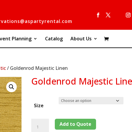
rvations@aspartyrental.com
vent Planning
Catalog
About Us
tic
/ Goldenrod Majestic Linen
Goldenrod Majestic Lin
Size
Add to Quote