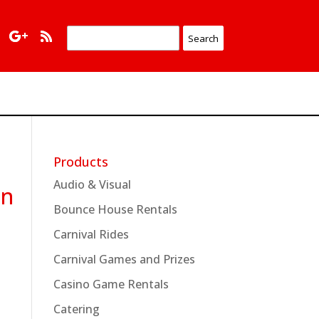
Products
Audio & Visual
en
Bounce House Rentals
Carnival Rides
Carnival Games and Prizes
Casino Game Rentals
Catering