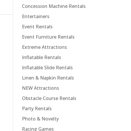
Concession Machine Rentals
Entertainers
Event Rentals
Event Furniture Rentals
Extreme Attractions
Inflatable Rentals
Inflatable Slide Rentals
Linen & Napkin Rentals
NEW Attractions
Obstacle Course Rentals
Party Rentals
Photo & Novelty
Racing Games