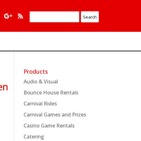
Products
Audio & Visual
en
Bounce House Rentals
Carnival Rides
Carnival Games and Prizes
Casino Game Rentals
Catering