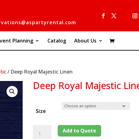
rvations@aspartyrental.com
vent Planning
Catalog
About Us
tic
/ Deep Royal Majestic Linen
Deep Royal Majestic Lin
Size
Add to Quote