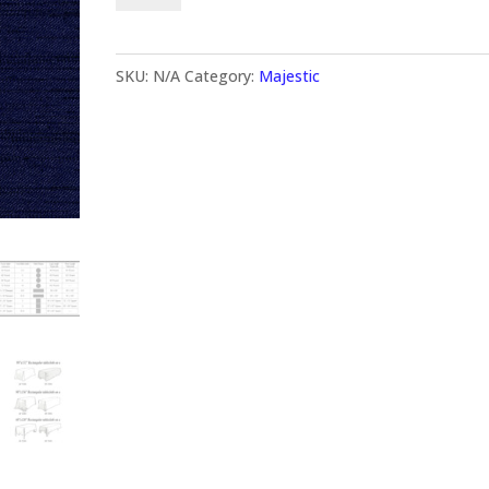
SKU:
N/A
Category:
Majestic