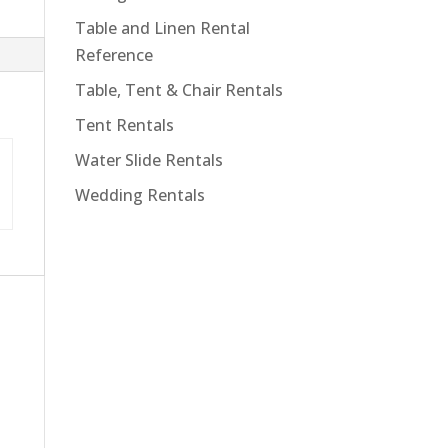
Table and Linen Rental
Reference
Table, Tent & Chair Rentals
Tent Rentals
Water Slide Rentals
Wedding Rentals