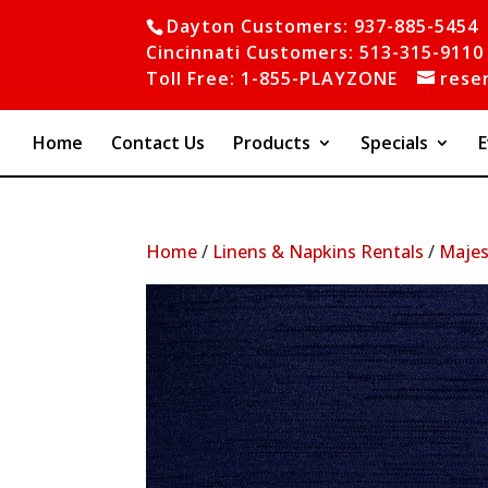
Dayton Customers: 937-885-5454
Cincinnati Customers: 513-315-9110
Toll Free: 1-855-PLAYZONE
rese
Home
Contact Us
Products
Specials
E
Home
/
Linens & Napkins Rentals
/
Majes