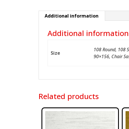
Additional information
Additional information
108 Round, 108 S
Size
90×156, Chair Sa
Related products