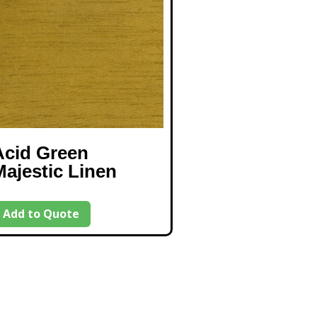
Acid Green
Majestic Linen
Add to Quote