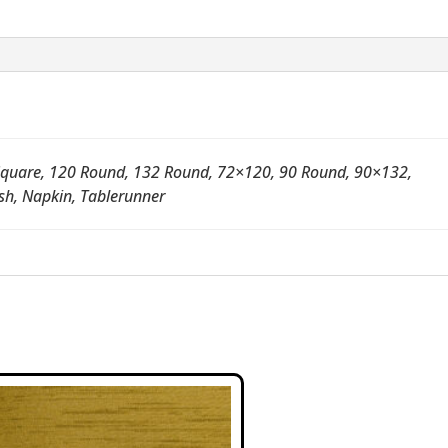
quare, 120 Round, 132 Round, 72×120, 90 Round, 90×132,
sh, Napkin, Tablerunner