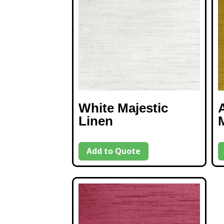
White Majestic
Linen
Add to Quote