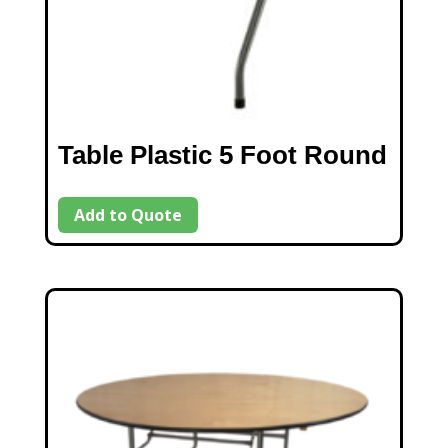
Table Plastic 5 Foot Round
Add to Quote