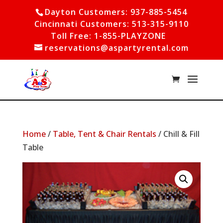
Dayton Customers: 937-885-5454
Cincinnati Customers: 513-315-9110
Toll Free: 1-855-PLAYZONE
reservations@aspartyrental.com
Home
/
Table, Tent & Chair Rentals
/ Chill & Fill
Table