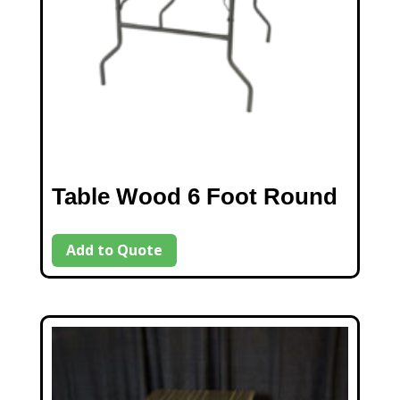
Table Wood 6 Foot Round
Add to Quote