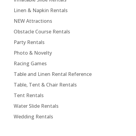
Linen & Napkin Rentals
NEW Attractions
Obstacle Course Rentals
Party Rentals
Photo & Novelty
Racing Games
Table and Linen Rental Reference
Table, Tent & Chair Rentals
Tent Rentals
Water Slide Rentals
Wedding Rentals