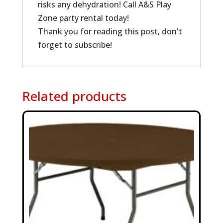
risks any dehydration! Call A&S Play
Zone party rental today!
Thank you for reading this post, don't
forget to subscribe!
Related products