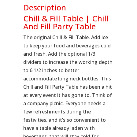
Description
Chill & Fill Table | Chill
And Fill Party Table
The original Chill & Fill Table. Add ice
to keep your food and beverages cold
and fresh. Add the optional 1/3
dividers to increase the working depth
to 6 1/2 inches to better
accommodate long neck bottles. This
Chill and Fill Party Table has been a hit
at every event it has gone to. Think of
a company picnic. Everyone needs a
few refreshments during the
festivities, and it’s so convenient to
have a table already laden with
beverages, that will stay cold for