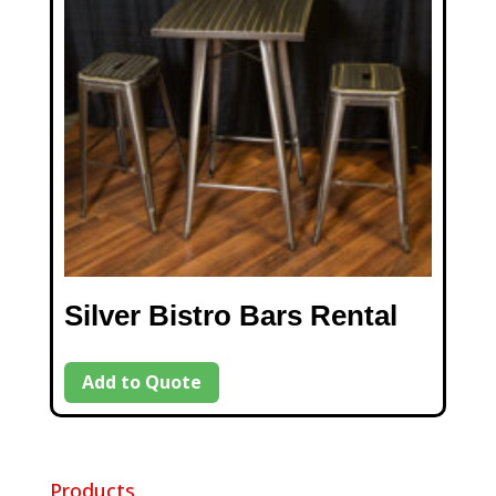
Silver Bistro Bars Rental
Add to Quote
Products