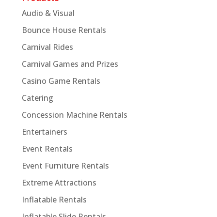
Audio & Visual
Bounce House Rentals
Carnival Rides
Carnival Games and Prizes
Casino Game Rentals
Catering
Concession Machine Rentals
Entertainers
Event Rentals
Event Furniture Rentals
Extreme Attractions
Inflatable Rentals
Inflatable Slide Rentals