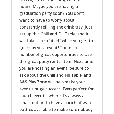
hours. Maybe you are having a
graduation party soon? You don’t
want to have to worry about
constantly refilling the drink tray, just
set up this Chill and Fill Table, and it
will take care of itself while you get to
go enjoy your event! There are a
number of great opportunities to use
this great party rental item. Next time
you are hosting an event, be sure to
ask about the Chill and Fill Table, and
A&S Play Zone will help make your
event a huge success! Even perfect for
church events, where it’s always a
smart option to have a bunch of water
bottles available to make sure nobody