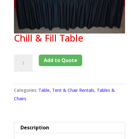
Chill & Fill Table
Add to Quote
Categories:
Table, Tent & Chair Rentals
,
Tables &
Chairs
Description