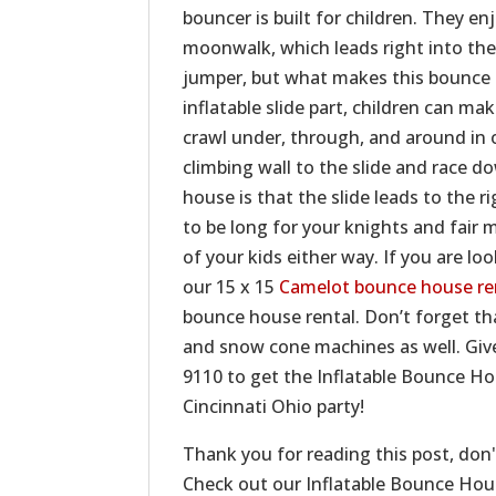
bouncer is built for children. They en
moonwalk, which leads right into the
jumper, but what makes this bounce h
inflatable slide part, children can m
crawl under, through, and around in o
climbing wall to the slide and race d
house is that the slide leads to the r
to be long for your knights and fair m
of your kids either way. If you are lo
our 15 x 15
Camelot bounce house re
bounce house rental. Don’t forget t
and snow cone machines as well. Give
9110 to get the Inflatable Bounce H
Cincinnati Ohio party!
Thank you for reading this post, don'
Check out our Inflatable Bounce Ho