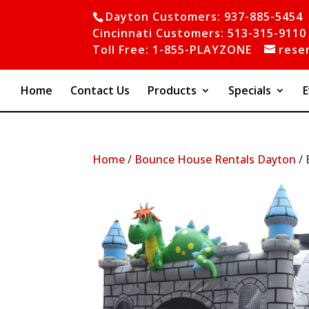
Dayton Customers: 937-885-5454
Cincinnati Customers: 513-315-9110
Toll Free: 1-855-PLAYZONE
rese
Home
Contact Us
Products
Specials
E
Home
/
Bounce House Rentals Dayton
/ 