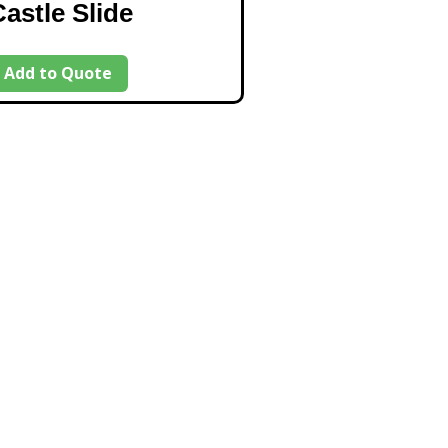
Castle Slide
Add to Quote