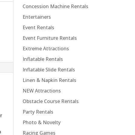
Concession Machine Rentals
Entertainers
Event Rentals
Event Furniture Rentals
Extreme Attractions
Inflatable Rentals
Inflatable Slide Rentals
Linen & Napkin Rentals
NEW Attractions
Obstacle Course Rentals
Party Rentals
r
Photo & Novelty
p
Racing Games