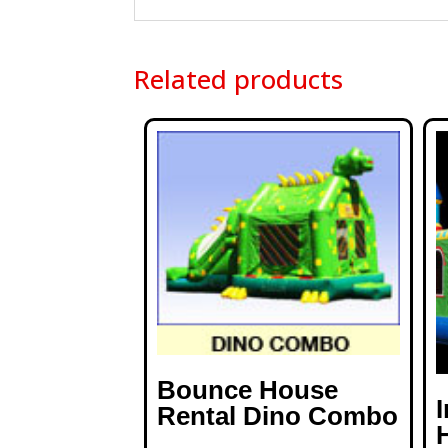
Related products
Bounce House
Rental Dino Combo