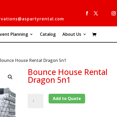
rvations@aspartyrental.com
vent Planning
Catalog
About Us
Bounce House Rental Dragon 5n1
Bounce House Rental
Dragon 5n1
Add to Quote