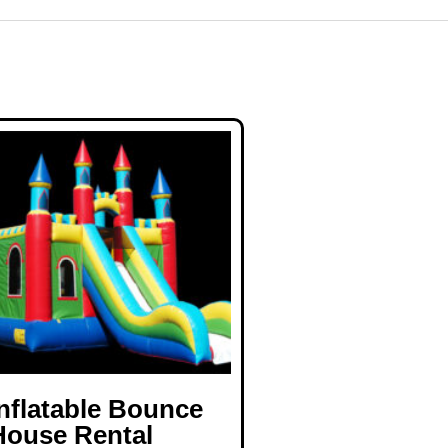
Inflatable Bounce
House Rental