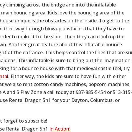
joy climbing across the bridge and into the inflatable
 main bouncing area. Kids love the bouncing area of the
ouse unique is the obstacles on the inside. To get to the
ake their way through blowup obstacles that they have to
rder to make it to the slide. Then they can climb up the
own. Another great feature about this inflatable bounce
ight of the entrance. This helps control the lines that are su
aidens. This inflatable is sure to bring out the imagination
oking for a bounce house with that medieval castle feel, try
ntal
. Either way, the kids are sure to have fun with either
hat we also rent cotton candy machines, popcorn machines
 A and S Play Zone a call today at 937-885-5454 or 513-315
ouse Rental Dragon 5n1 for your Dayton, Columbus, or
t forget to subscribe!
use Rental Dragon 5n1
In Action!