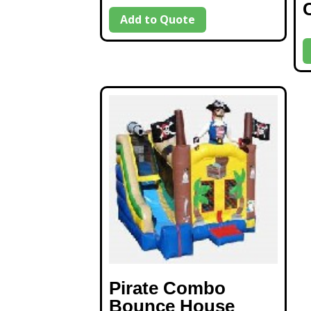
Add to Quote
Pirate Combo
Bounce House