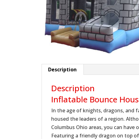
Description
Description
Inflatable Bounce Hou
In the age of knights, dragons, and f
housed the leaders of a region. Alth
Columbus Ohio areas, you can have o
Featuring a friendly dragon on top o