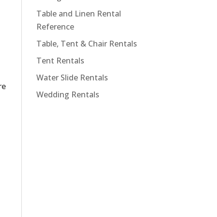
Table and Linen Rental
Reference
Table, Tent & Chair Rentals
Tent Rentals
Water Slide Rentals
re
Wedding Rentals
-