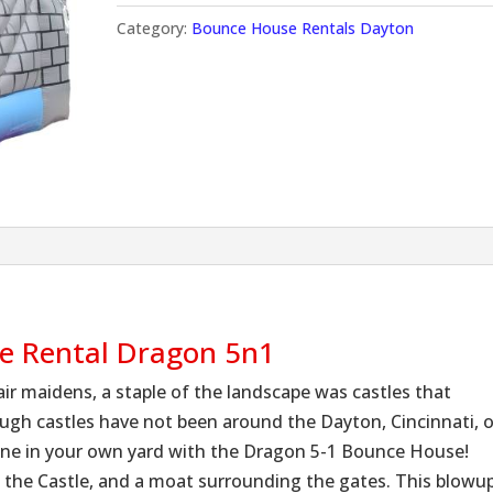
Category:
Bounce House Rentals Dayton
se Rental Dragon 5n1
air maidens, a staple of the landscape was castles that
ough castles have not been around the Dayton, Cincinnati, o
ne in your own yard with the Dragon 5-1 Bounce House!
f the Castle, and a moat surrounding the gates. This blowu