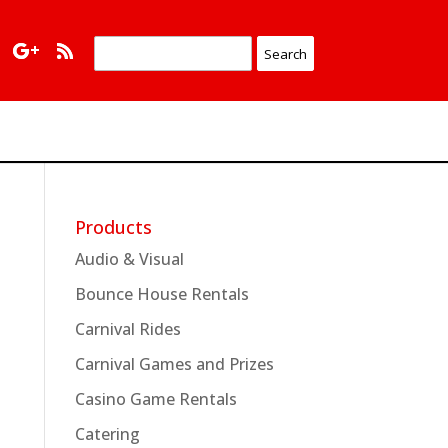
Products
Audio & Visual
Bounce House Rentals
Carnival Rides
Carnival Games and Prizes
Casino Game Rentals
Catering