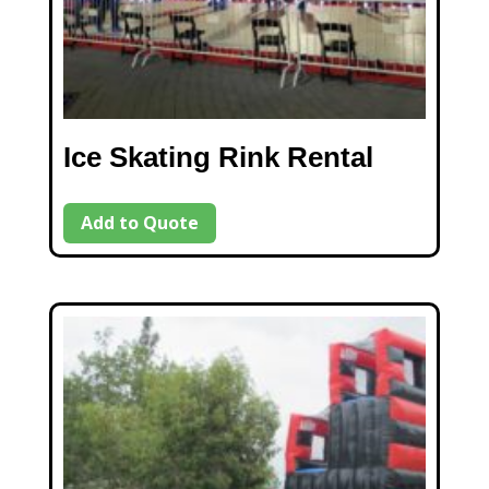
Ice Skating Rink Rental
Add to Quote