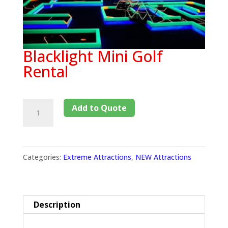
Blacklight Mini Golf
Rental
Add to Quote
Categories:
Extreme Attractions
,
NEW Attractions
Description