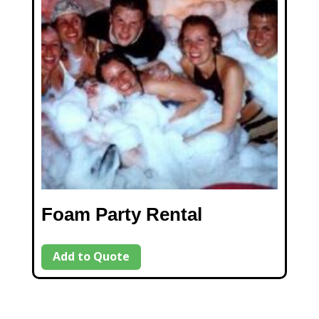
Foam Party Rental
Add to Quote