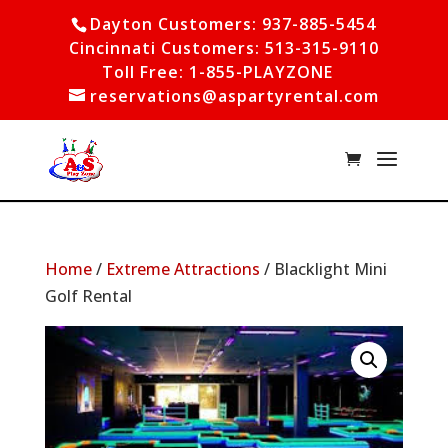
Dayton Customers: 937-885-5454
Cincinnati Customers: 513-315-9110
Toll Free: 1-855-PLAYZONE
reservations@aspartyrental.com
Home
/
Extreme Attractions
/ Blacklight Mini
Golf Rental