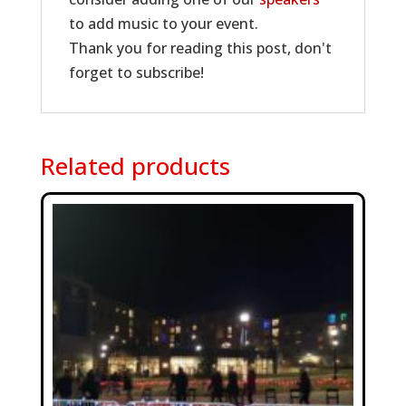
to add music to your event.
Thank you for reading this post, don't
forget to subscribe!
Related products