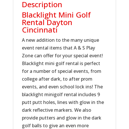
Description
Blacklight Mini Golf
Rental Dayton
Cincinnati
A new addition to the many unique
event rental items that A & S Play
Zone can offer for your special event!
Blacklight mini golf rental is perfect
for a number of special events, from
college after dark, to after prom
events, and even school lock ins! The
blacklight minigolf rental includes 9
putt putt holes, lines with glow in the
dark reflective markers. We also
provide putters and glow in the dark
golf balls to give an even more