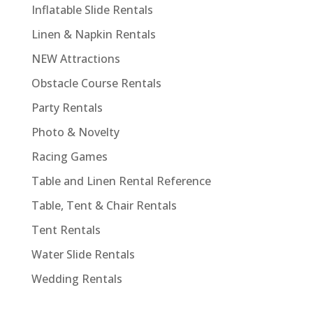
Inflatable Slide Rentals
Linen & Napkin Rentals
NEW Attractions
Obstacle Course Rentals
Party Rentals
Photo & Novelty
Racing Games
Table and Linen Rental Reference
Table, Tent & Chair Rentals
Tent Rentals
Water Slide Rentals
Wedding Rentals