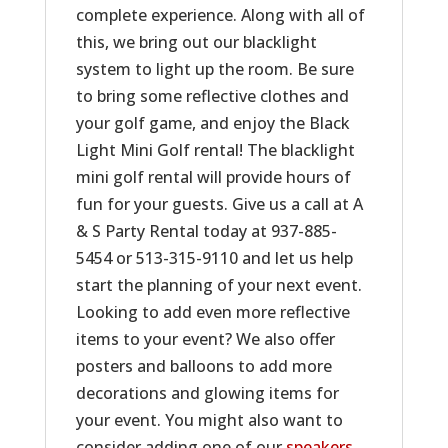
complete experience. Along with all of
this, we bring out our blacklight
system to light up the room. Be sure
to bring some reflective clothes and
your golf game, and enjoy the Black
Light Mini Golf rental! The blacklight
mini golf rental will provide hours of
fun for your guests. Give us a call at A
& S Party Rental today at 937-885-
5454 or 513-315-9110 and let us help
start the planning of your next event.
Looking to add even more reflective
items to your event? We also offer
posters and balloons to add more
decorations and glowing items for
your event. You might also want to
consider adding one of our
speakers