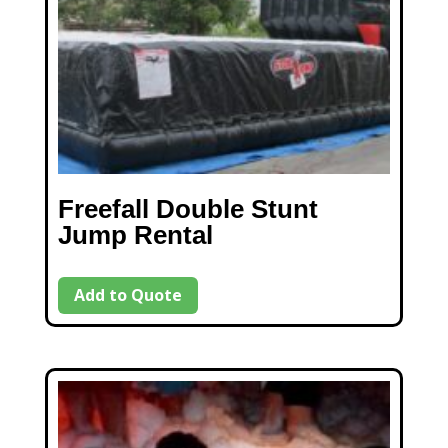
Freefall Double Stunt
Jump Rental
Add to Quote