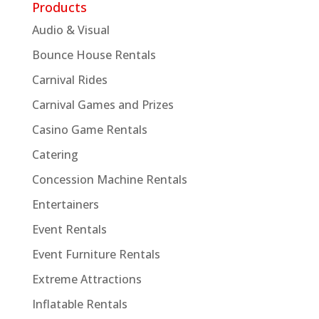
Products
Audio & Visual
Bounce House Rentals
Carnival Rides
Carnival Games and Prizes
Casino Game Rentals
Catering
Concession Machine Rentals
Entertainers
Event Rentals
Event Furniture Rentals
Extreme Attractions
Inflatable Rentals