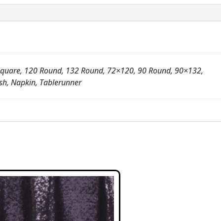
quare, 120 Round, 132 Round, 72×120, 90 Round, 90×132,
sh, Napkin, Tablerunner