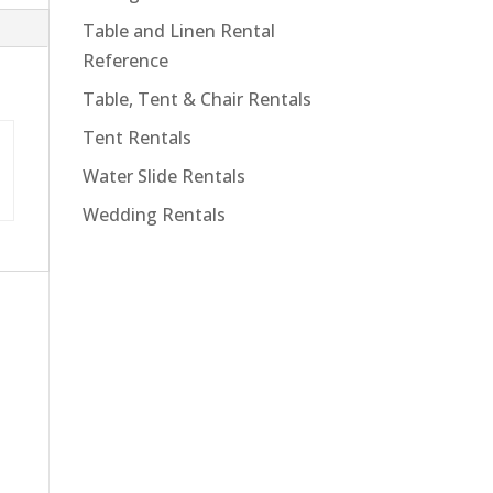
Table and Linen Rental
Reference
Table, Tent & Chair Rentals
Tent Rentals
Water Slide Rentals
Wedding Rentals