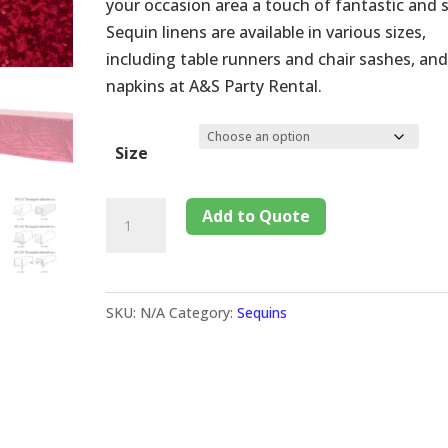
your occasion area a touch of fantastic and s
Sequin linens are available in various sizes,
including table runners and chair sashes, and
napkins at A&S Party Rental.
Size
Add to Quote
SKU:
N/A
Category:
Sequins