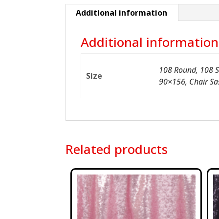
Additional information
Additional information
108 Round, 108 S
Size
90×156, Chair Sa
Related products