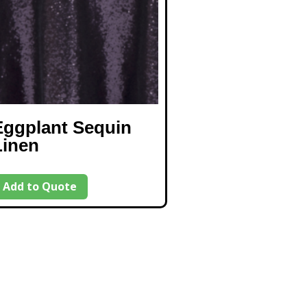
Eggplant Sequin
Linen
Add to Quote