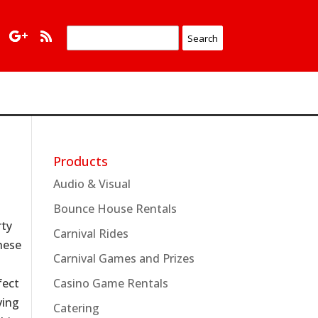
Products
Audio & Visual
Bounce House Rentals
rty
Carnival Rides
hese
Carnival Games and Prizes
fect
Casino Game Rentals
ving
Catering