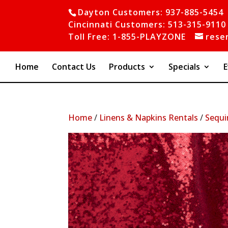
Dayton Customers: 937-885-5454
Cincinnati Customers: 513-315-9110
Toll Free: 1-855-PLAYZONE
rese
Home
Contact Us
Products
Specials
E
Home
/
Linens & Napkins Rentals
/
Sequi