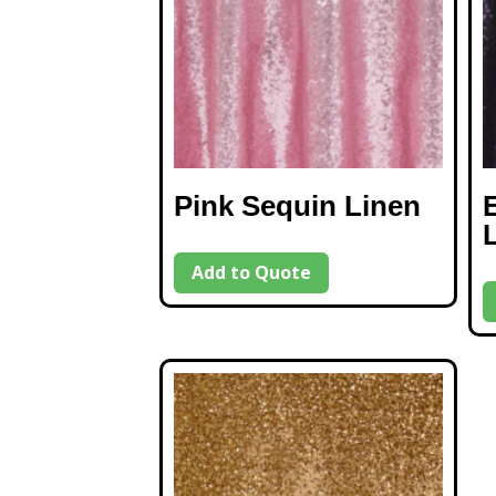
Pink Sequin Linen
Add to Quote