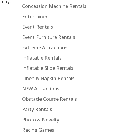
hiny.
Concession Machine Rentals
Entertainers
Event Rentals
Event Furniture Rentals
Extreme Attractions
Inflatable Rentals
Inflatable Slide Rentals
Linen & Napkin Rentals
NEW Attractions
Obstacle Course Rentals
Party Rentals
Photo & Novelty
Racing Games