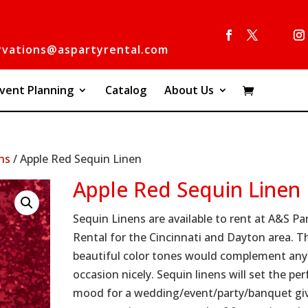
rvations@aspartyrental.com
vent Planning
Catalog
About Us
ns
/ Apple Red Sequin Linen
Apple Red Sequin Linen
Sequin Linens are available to rent at A&S Pa
Rental for the Cincinnati and Dayton area. T
beautiful color tones would complement any
occasion nicely. Sequin linens will set the per
mood for a wedding/event/party/banquet gi