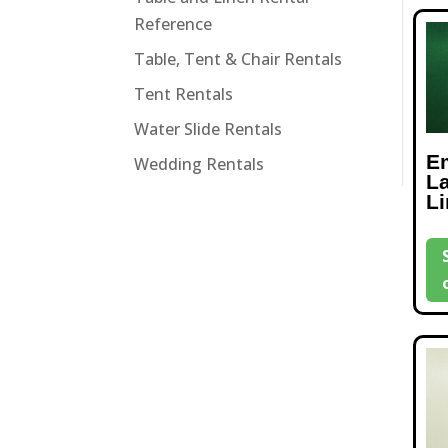
Reference
Table, Tent & Chair Rentals
Tent Rentals
Water Slide Rentals
E
Wedding Rentals
L
L