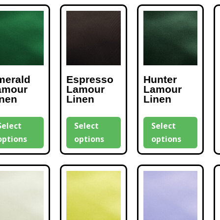
merald
Espresso
Hunter
amour
Lamour
Lamour
inen
Linen
Linen
Select
Select
Select
options
options
options