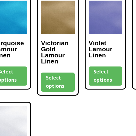
urquoise
Victorian
Violet
amour
Gold
Lamour
inen
Lamour
Linen
Linen
Select
Select
Select
options
options
options