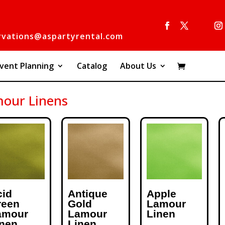
rvations@aspartyrental.com
vent Planning
Catalog
About Us
our Linens
cid
Antique
Apple
reen
Gold
Lamour
amour
Lamour
Linen
inen
Linen