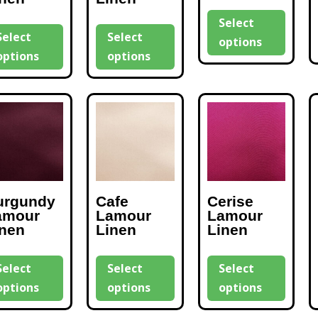
Select
Select
Select
options
options
options
urgundy
Cafe
Cerise
amour
Lamour
Lamour
inen
Linen
Linen
Select
Select
Select
options
options
options