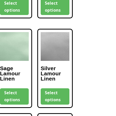
Select
Select
options
options
Sage
Silver
Lamour
Lamour
Linen
Linen
Select
Select
options
options