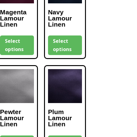
Magenta
Navy
Lamour
Lamour
Linen
Linen
Select
Select
options
options
Pewter
Plum
Lamour
Lamour
Linen
Linen