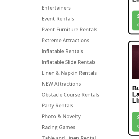
Entertainers
Event Rentals
Event Furniture Rentals
Extreme Attractions
Inflatable Rentals
Inflatable Slide Rentals
Linen & Napkin Rentals
NEW Attractions
B
L
Obstacle Course Rentals
L
Party Rentals
Photo & Novelty
Racing Games
Table and Linen Rental