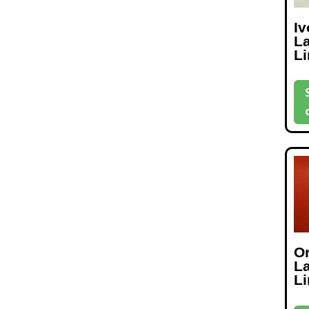
Iv
L
L
O
L
L