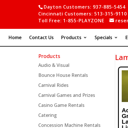
Dayton Customers: 937-885-5454
Cincinnati Customers: 513-315-9110
Toll Free: 1-855-PLAYZONE
rese
Home
Contact Us
Products
Specials
E
Lam
Products
Audio & Visual
Bounce House Rentals
Carnival Rides
Carnival Games and Prizes
Casino Game Rentals
A
Catering
G
L
Concession Machine Rentals
L