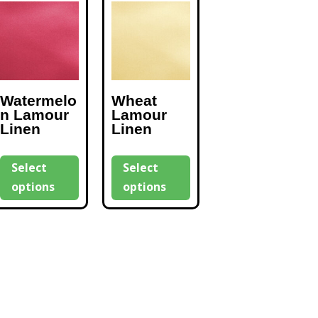
Watermelo
Wheat
n Lamour
Lamour
Linen
Linen
Select
Select
options
options