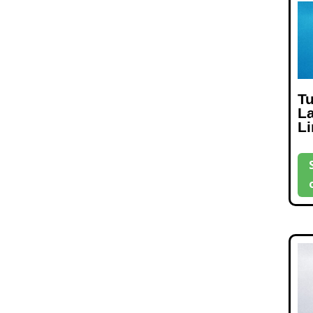
T
L
L