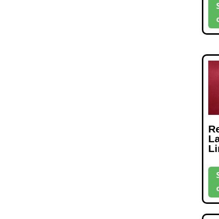
R
L
L