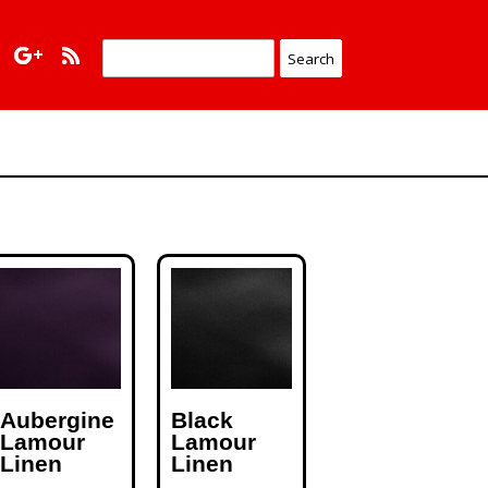
Aubergine
Black
Lamour
Lamour
Linen
Linen