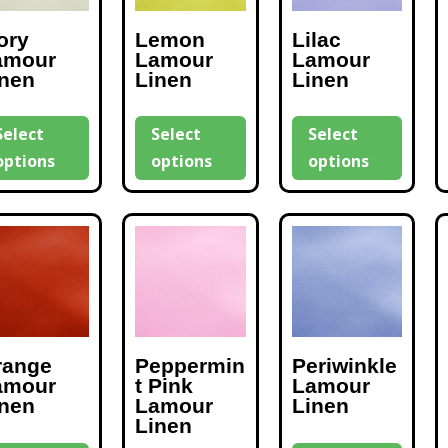
ory
Lemon
Lilac
amour
Lamour
Lamour
inen
Linen
Linen
Select
Select
Select
options
options
options
range
Peppermin
Periwinkle
amour
t Pink
Lamour
inen
Lamour
Linen
Linen