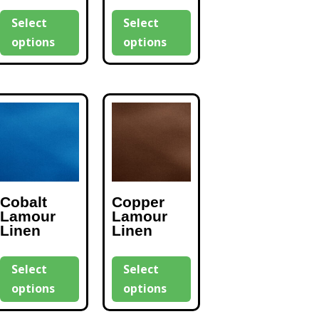
Select
Select
options
options
Cobalt
Copper
Lamour
Lamour
Linen
Linen
Select
Select
options
options