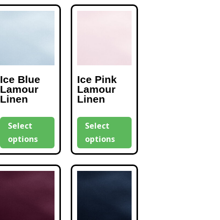
Ice Blue
Ice Pink
Lamour
Lamour
Linen
Linen
Select
Select
options
options