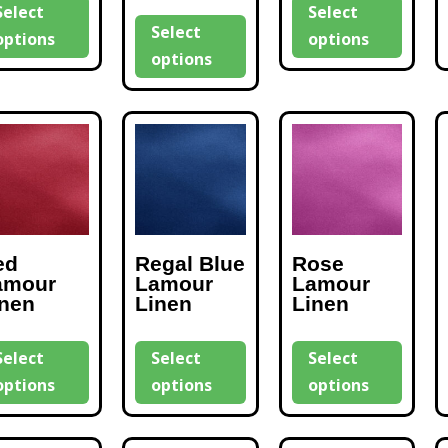
Select
Select
Select
options
options
options
ed
Regal Blue
Rose
amour
Lamour
Lamour
inen
Linen
Linen
Select
Select
Select
options
options
options