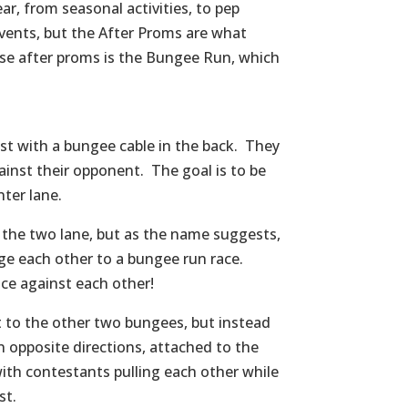
r, from seasonal activities, to pep
events, but the After Proms are what
se after proms is the Bungee Run, which
est with a bungee cable in the back. They
ainst their opponent. The goal is to be
ter lane.
o the two lane, but as the name suggests,
nge each other to a bungee run race.
ace against each other!
t to the other two bungees, but instead
in opposite directions, attached to the
ith contestants pulling each other while
st.