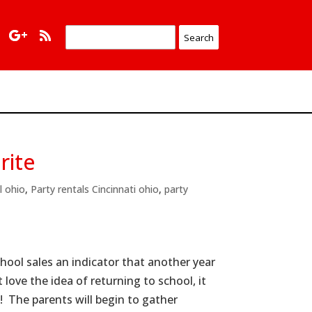
rite
l ohio
,
Party rentals Cincinnati ohio
,
party
hool sales an indicator that another year
love the idea of returning to school, it
! The parents will begin to gather