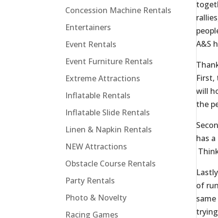
toget
Concession Machine Rentals
rallie
Entertainers
peopl
A&S h
Event Rentals
Event Furniture Rentals
Thank
First
Extreme Attractions
will 
Inflatable Rentals
the p
Inflatable Slide Rentals
Secon
Linen & Napkin Rentals
has a
NEW Attractions
Think
Obstacle Course Rentals
Lastl
Party Rentals
of ru
Photo & Novelty
same 
trying
Racing Games