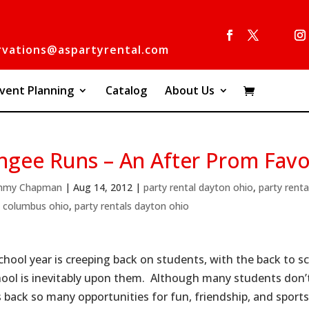
rvations@aspartyrental.com
vent Planning
Catalog
About Us
ngee Runs – An After Prom Favo
mmy Chapman
|
Aug 14, 2012
|
party rental dayton ohio
,
party renta
s columbus ohio
,
party rentals dayton ohio
chool year is creeping back on students, with the back to sc
hool is inevitably upon them. Although many students don’t 
s back so many opportunities for fun, friendship, and sports