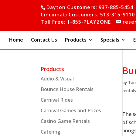
Dayton Customers: 937-885-5454
Cincinnati Customers: 513-315-9110
Toll Free: 1-855-PLAYZONE
rese
Home
Contact Us
Products
Specials
E
Bu
Products
Audio & Visual
by
Ta
Bounce House Rentals
rental
Carnival Rides
Carnival Games and Prizes
The s
Casino Game Rentals
of sc
bring
Catering