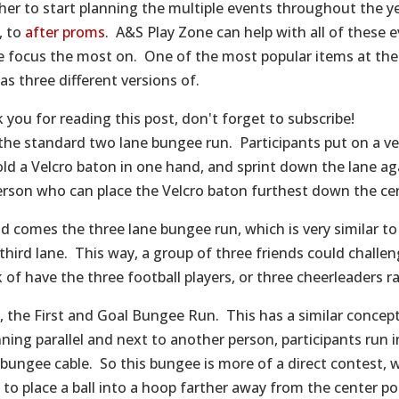
her to start planning the multiple events throughout the yea
s, to
after proms
. A&S Play Zone can help with all of these 
e focus the most on. One of the most popular items at the
as three different versions of.
 you for reading this post, don't forget to subscribe!
, the standard two lane bungee run. Participants put on a v
hold a Velcro baton in one hand, and sprint down the lane ag
erson who can place the Velcro baton furthest down the cen
d comes the three lane bungee run, which is very similar t
 third lane. This way, a group of three friends could challe
 of have the three football players, or three cheerleaders r
y, the First and Goal Bungee Run. This has a similar concep
nning parallel and next to another person, participants run 
bungee cable. So this bungee is more of a direct contest, w
 to place a ball into a hoop farther away from the center po