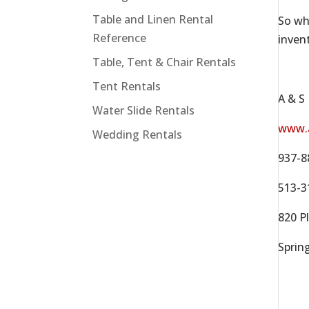
Table and Linen Rental
So wh
Reference
inven
Table, Tent & Chair Rentals
Tent Rentals
A & S
Water Slide Rentals
www.
Wedding Rentals
937-8
513-3
820 Pl
Sprin