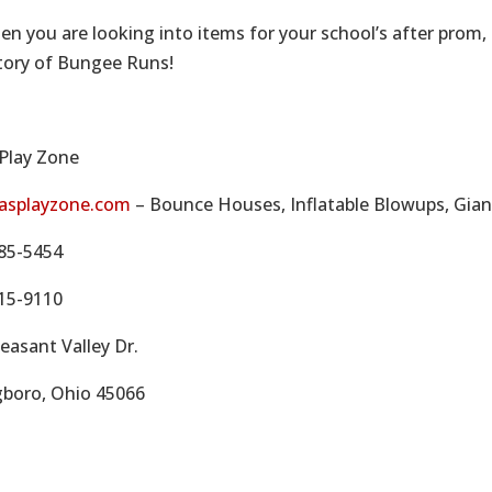
en you are looking into items for your school’s after prom,
tory of Bungee Runs!
 Play Zone
asplayzone.com
– Bounce Houses, Inflatable Blowups, Gian
85-5454
15-9110
easant Valley Dr.
gboro, Ohio 45066