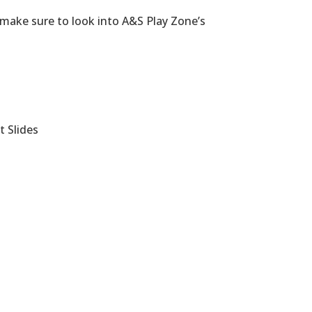
 make sure to look into A&S Play Zone’s
t Slides